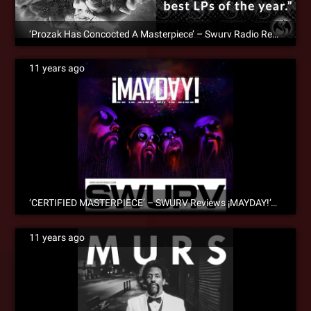
‘Prozak Has Concocted A Masterpiece’ – Swurv Radio Reviews ‘Black Ink’
11 years ago
‘CERTIFIED MASTERPIECE’ – SWURV Reviews ¡MAYDAY!’s ‘Future Vintage’
11 years ago