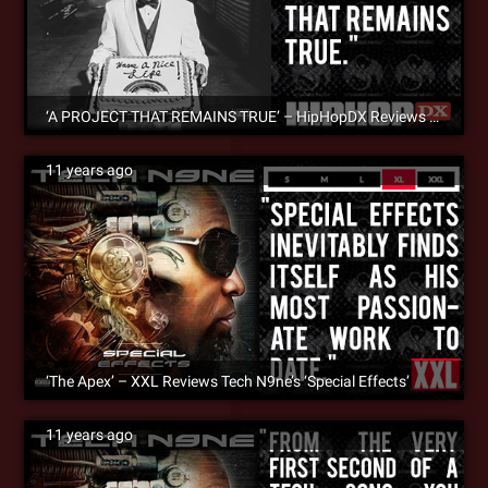
‘A PROJECT THAT REMAINS TRUE’ – HipHopDX Reviews MURS’ – ‘Have A Nice Life’
11 years ago
‘The Apex’ – XXL Reviews Tech N9ne’s ‘Special Effects’
11 years ago