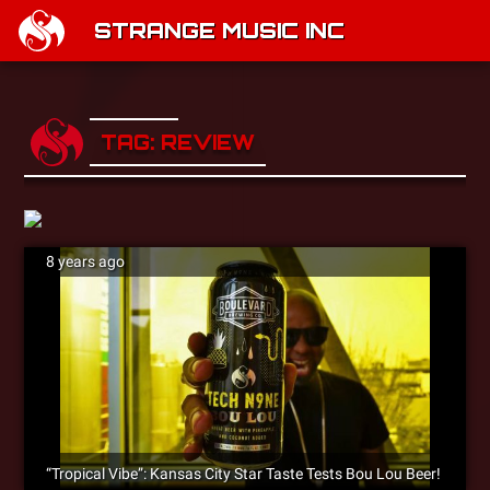
STRANGE MUSIC INC
TAG: REVIEW
8 years ago
“Tropical Vibe”: Kansas City Star Taste Tests Bou Lou Beer!