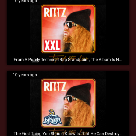
10 years ago
‘From A Purely Technical Rap Standpoint, The Album Is Next To Perfect’ XXL Reviews ‘Top Of The Line’
10 years ago
‘The First Thing You Should Know Is That He Can Destroy A Mic’ – DJ Booth Reviews Top Of The Line