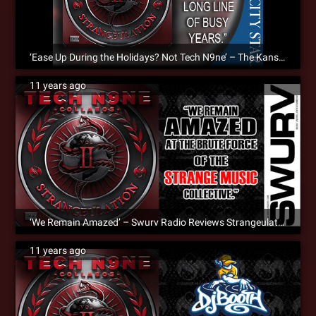
‘Ease Up During the Holidays? Not Tech N9ne’ – The Kansas City Star Reviews Strangeulation Vol. II [Album Review]
11 years ago
‘We Remain Amazed’ – Swurv Radio Reviews Strangeulation Vol. II
11 years ago