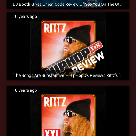
DJ Booth Gives Cheat Code Review Of See You On The Other Side
10 years ago
‘The Songs Are Substantive’ – HipHopDX Reviews Rittz’s ‘Top Of The Line’
10 years ago