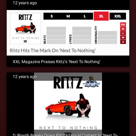
12 years ago
XXL Magazine Praises Rittz’s ‘Next To Nothing’
12 years ago
DJBooth Breaks Down Rittz’s Lyrical Content In ‘Next To Nothing’