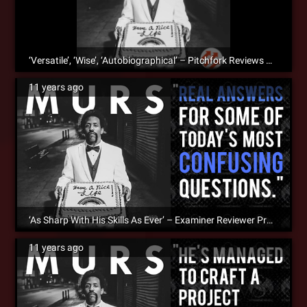
‘Versatile’, ‘Wise’, ‘Autobiographical’ – Pitchfork Reviews MURS’ ‘Have A Nice Life
11 years ago
‘As Sharp With His Skills As Ever’ – Examiner Reviewer Praises MURS’s ‘Have A Nice Life’
11 years ago