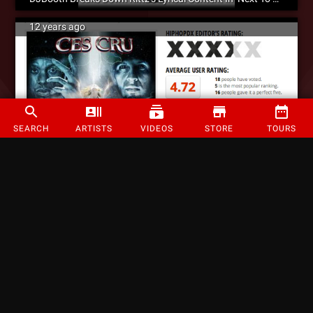
12 years ago
SEARCH
ARTISTS
VIDEOS
STORE
TOURS
‘An Impressive Release’ – HipHopDX Reviews CES Cru – ‘Codename: Ego Stripper’
12 years ago