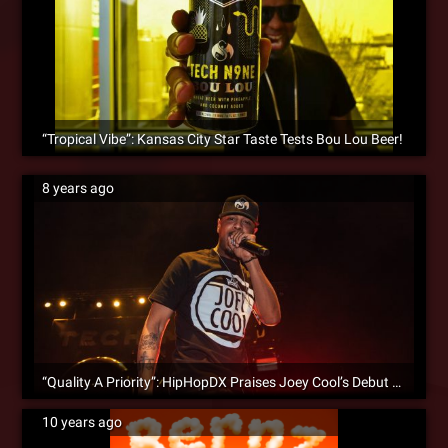
“Tropical Vibe”: Kansas City Star Taste Tests Bou Lou Beer!
8 years ago
“Quality A Priority”: HipHopDX Praises Joey Cool’s Debut Album
10 years ago