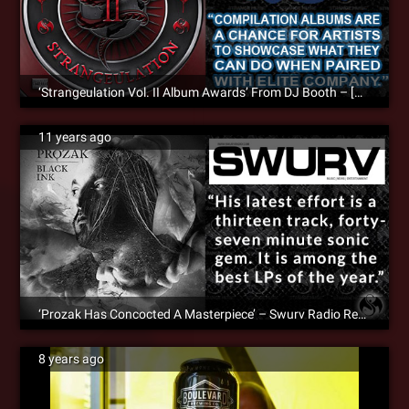
‘Strangeulation Vol. II Album Awards’ From DJ Booth – [Album Review]
11 years ago
‘Prozak Has Concocted A Masterpiece’ – Swurv Radio Reviews ‘Black Ink’
8 years ago