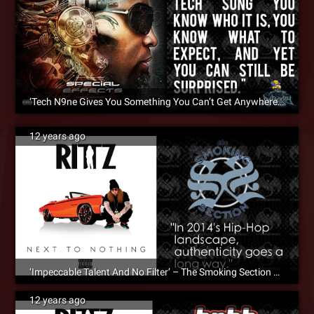
‘Tech N9ne Gives You Something You Can’t Get Anywhere Else’ – DJ Booth Praises Tech N9ne’s ‘Special Effects’
12 years ago
‘Impeccable Talent And No Filter’ – The Smoking Section Reviews Rittz – ‘Next To Nothing’
12 years ago