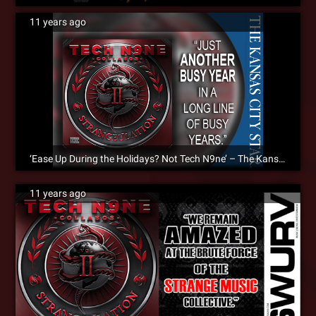
11 years ago
‘Ease Up During the Holidays? Not Tech N9ne’ – The Kansas City Star Reviews Strangeulation Vol. II [Album Review]
11 years ago