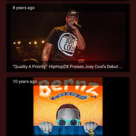
8 years ago
“Quality A Priority”: HipHopDX Praises Joey Cool’s Debut Album
10 years ago