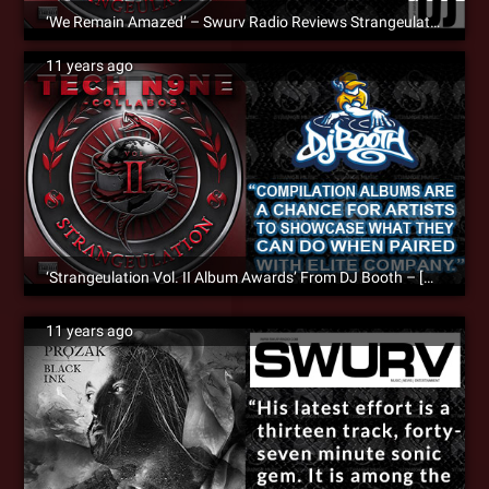
‘We Remain Amazed’ – Swurv Radio Reviews Strangeulation Vol. II
11 years ago
‘Strangeulation Vol. II Album Awards’ From DJ Booth – [Album Review]
11 years ago