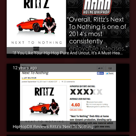
‘If You Like Your Hip-Hop Pure And Uncut, It’s A Must-Hear’ – HotNewHipHop Reviews ‘Next To Nothing’
12 years ago
HipHopDX Reviews Rittz’s ‘Next To Nothing’