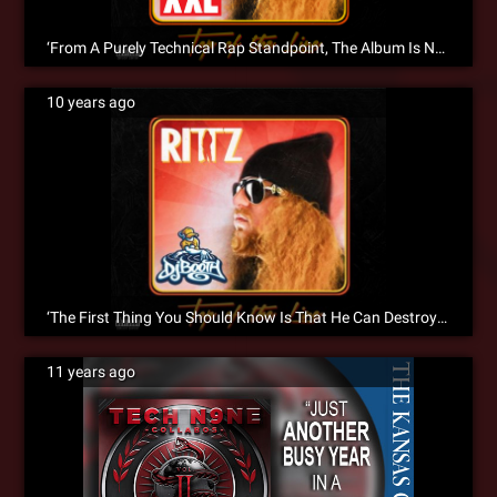
‘From A Purely Technical Rap Standpoint, The Album Is Next To Perfect’ XXL Reviews ‘Top Of The Line’
10 years ago
‘The First Thing You Should Know Is That He Can Destroy A Mic’ – DJ Booth Reviews Top Of The Line
11 years ago