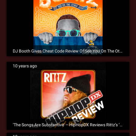
DJ Booth Gives Cheat Code Review Of See You On The Other Side
10 years ago
‘The Songs Are Substantive’ – HipHopDX Reviews Rittz’s ‘Top Of The Line’