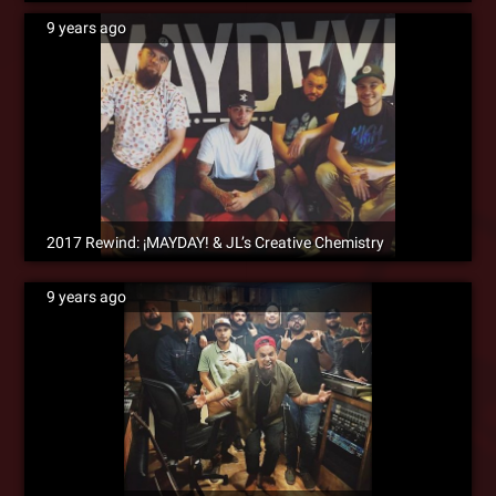
9 years ago
2017 Rewind: ¡MAYDAY! & JL’s Creative Chemistry
9 years ago