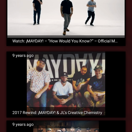
Watch: ¡MAYDAY! – “How Would You Know?” – Official Music Video
9 years ago
2017 Rewind: ¡MAYDAY! & JL’s Creative Chemistry
9 years ago