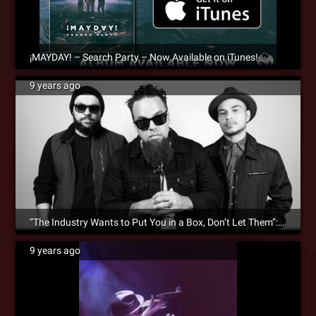
¡MAYDAY! – Search Party – Now Available on iTunes!
9 years ago
“The Industry Wants to Put You in a Box, Don’t Let Them”: ¡MAYDAY! Interviews With DJBooth.net
9 years ago