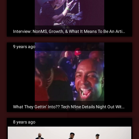
Interview: NonMS, Growth, & What It Means To Be An Artist
9 years ago
What They Gettin’ Into?? Tech N9ne Details Night Out With Rick Ross On ¡MAYDAY!’s “Long Night”
8 years ago