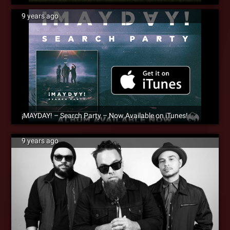
9 years ago
¡MAYDAY! – Search Party – Now Available on iTunes!
9 years ago