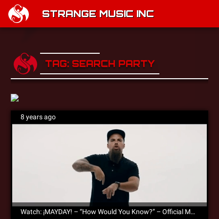
STRANGE MUSIC INC
TAG: SEARCH PARTY
8 years ago
Watch: ¡MAYDAY! – “How Would You Know?” – Official Music Video