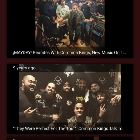
¡MAYDAY! Reunites With Common Kings, New Music On The Way!
9 years ago
“They Were Perfect For The Tour”: Common Kings Talk Touring With ¡MAYDAY! & Search Party Collaborations