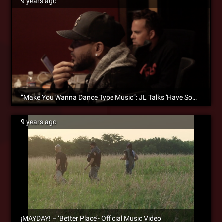
9 years ago
“Make You Wanna Dance Type Music”: JL Talks ‘Have Someone’ & Bond With ¡MAYDAY!
9 years ago
¡MAYDAY! – ‘Better Place’- Official Music Video