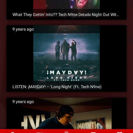
What They Gettin’ Into?? Tech N9ne Details Night Out With Rick Ross On ¡MAYDAY!’s “Long Night”
9 years ago
LISTEN: ¡MAYDAY! – ‘Long Night’ (Ft. Tech N9ne)
9 years ago