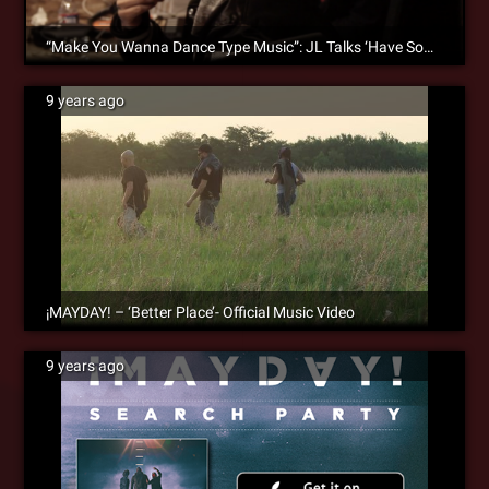
“Make You Wanna Dance Type Music”: JL Talks ‘Have Someone’ & Bond With ¡MAYDAY!
9 years ago
¡MAYDAY! – ‘Better Place’- Official Music Video
9 years ago