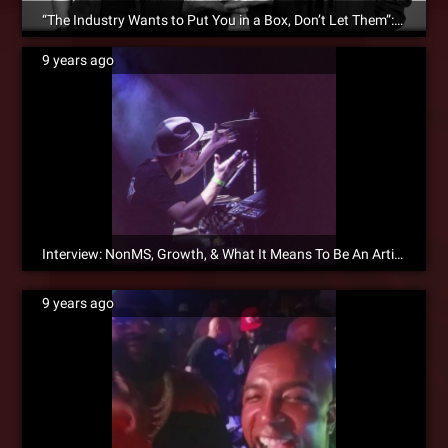
“The Industry Wants to Put You in a Box, Don’t Let Them”: ¡MAYDAY! Interviews With DJBooth.net
9 years ago
Interview: NonMS, Growth, & What It Means To Be An Artist
9 years ago