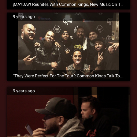
¡MAYDAY! Reunites With Common Kings, New Music On The Way!
9 years ago
“They Were Perfect For The Tour”: Common Kings Talk Touring With ¡MAYDAY! & Search Party Collaborations
9 years ago