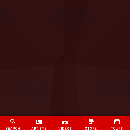
SEARCH
ARTISTS
VIDEOS
STORE
TOURS