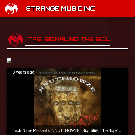
STRANGE MUSIC INC
TAG: SIQNALING THE SIQLY
3 years ago
Tech N9ne Presents: NNUTTHOWZE! ‘Siqnaling The Siqly’ EP Is Now Available For Pre-Order!