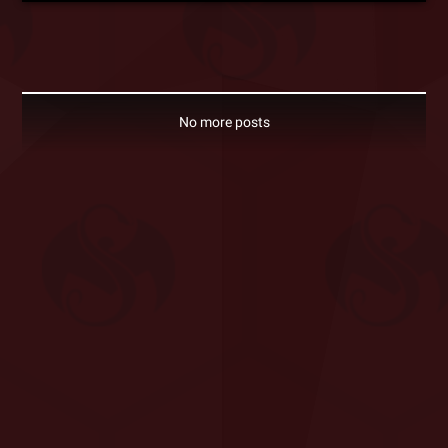
No more posts