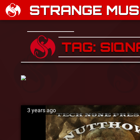
STRANGE MUSI
TAG: SIQN
3 years ago