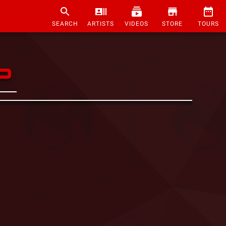
SEARCH
ARTISTS
VIDEOS
STORE
TOURS
P