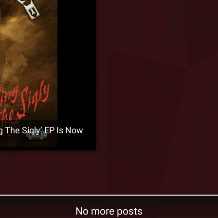
The Siqly’ EP Is Now
No more posts