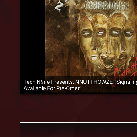
Tech N9ne Presents: NNUTTHOWZE! ‘Siqnaling 
Available For Pre-Order!