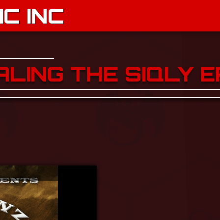
C INC
ALING THE SIQLY E