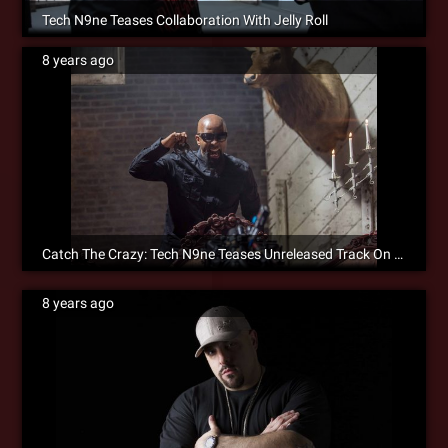
Tech N9ne Teases Collaboration With Jelly Roll
8 years ago
Catch The Crazy: Tech N9ne Teases Unreleased Track On Instagram
8 years ago