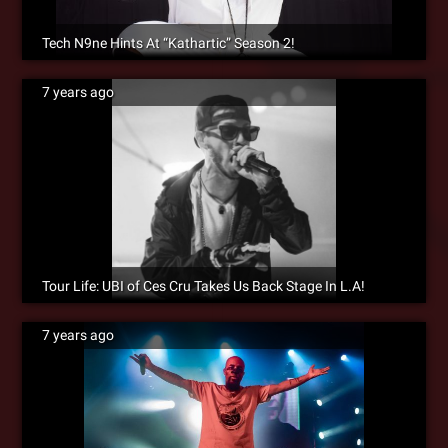
Tech N9ne Hints At “Kathartic” Season 2!
7 years ago
Tour Life: UBI of Ces Cru Takes Us Back Stage In L.A!
7 years ago