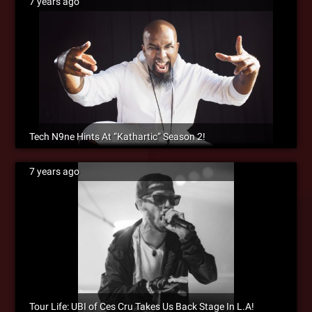
7 years ago
Tech N9ne Hints At “Kathartic” Season 2!
7 years ago
Tour Life: UBI of Ces Cru Takes Us Back Stage In L.A!