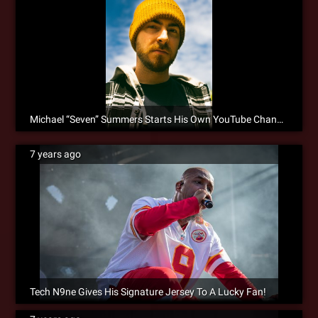
Michael “Seven” Summers Starts His Own YouTube Channel!
7 years ago
Tech N9ne Gives His Signature Jersey To A Lucky Fan!