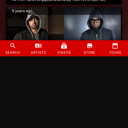
9 years ago
SEARCH
ARTISTS
VIDEOS
STORE
TOURS
Eminem References “Speedom” Verse On New Song “Walk On Water”
9 years ago