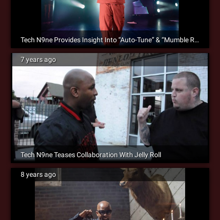
Tech N9ne Provides Insight Into “Auto-Tune” & “Mumble Rap” Debate
7 years ago
Tech N9ne Teases Collaboration With Jelly Roll
8 years ago