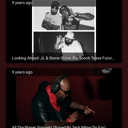
9 years ago
Looking Ahead: JL & Stevie Stone, Big Scoob Tease Future Projects
9 years ago
All The Planet Snippets Shared By Tech N9ne (So Far)