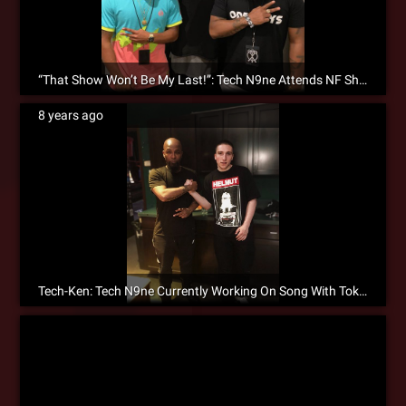
“That Show Won’t Be My Last!”: Tech N9ne Attends NF Show While On Tour!
8 years ago
Tech-Ken: Tech N9ne Currently Working On Song With Token!