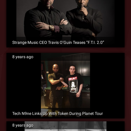
Strange Music CEO Travis O’Guin Teases “F.T.I. 2.0”
8 years ago
Tech N9ne Links Up With Token During Planet Tour
8 years ago