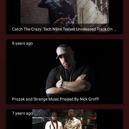
Catch The Crazy: Tech N9ne Teases Unreleased Track On Instagram
8 years ago
Prozak and Strange Music Praised By Nick Groff!
7 years ago