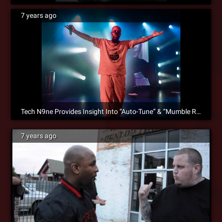
7 years ago
Tech N9ne Provides Insight Into “Auto-Tune” & “Mumble Rap” Debate
7 years ago