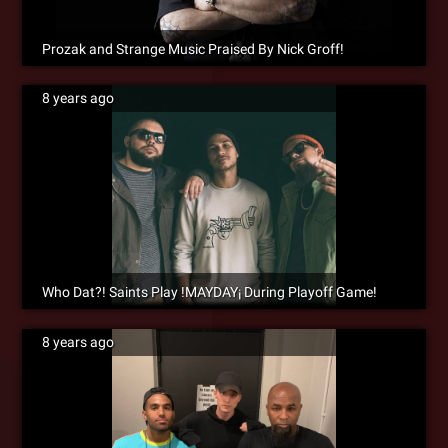
Prozak and Strange Music Praised By Nick Groff!
8 years ago
Who Dat?! Saints Play !MAYDAY¡ During Playoff Game!
8 years ago