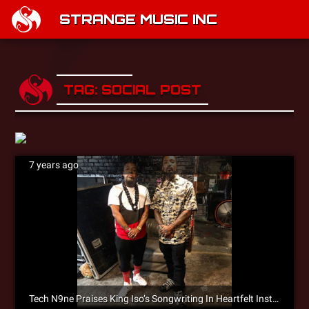
STRANGE MUSIC INC
TAG: SOCIAL POST
7 years ago
Tech N9ne Praises King Iso’s Songwriting In Heartfelt Instagram Post