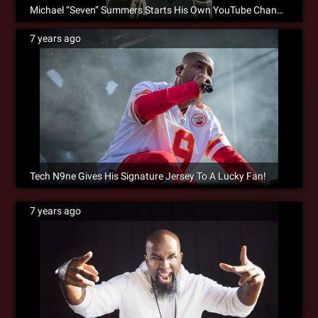
Michael “Seven” Summers Starts His Own YouTube Channel!
7 years ago
Tech N9ne Gives His Signature Jersey To A Lucky Fan!
7 years ago