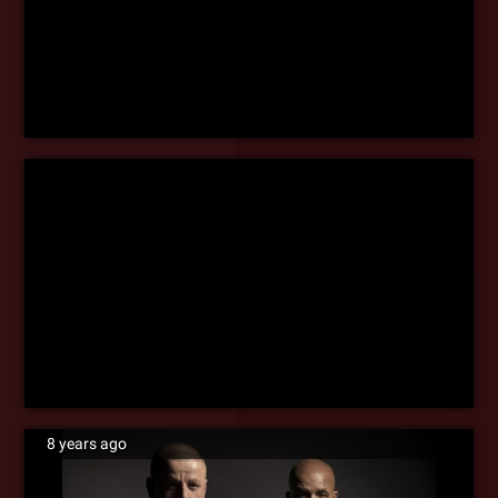
8 years ago