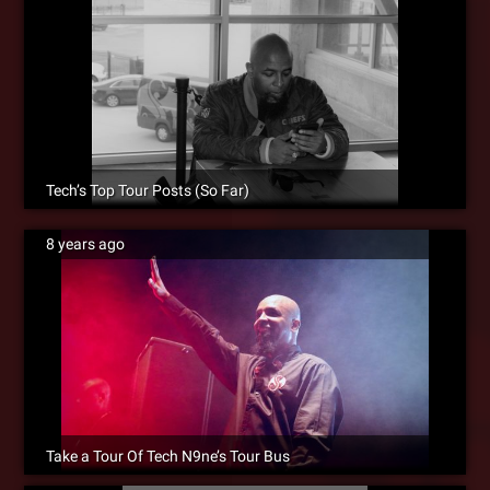
Tech’s Top Tour Posts (So Far)
8 years ago
Take a Tour Of Tech N9ne’s Tour Bus