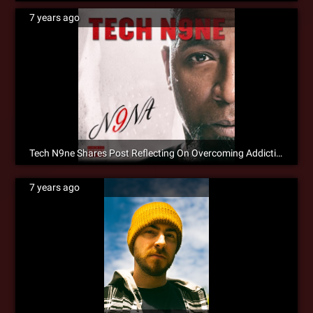
7 years ago
Tech N9ne Shares Post Reflecting On Overcoming Addiction
7 years ago