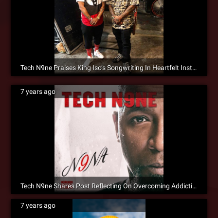
Tech N9ne Praises King Iso’s Songwriting In Heartfelt Instagram Post
7 years ago
Tech N9ne Shares Post Reflecting On Overcoming Addiction
7 years ago