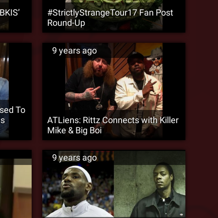
BKIS’
#StrictlyStrangeTour17 Fan Post
Round-Up
9 years ago
osed To
es
ATLiens: Rittz Connects with Killer
Mike & Big Boi
9 years ago