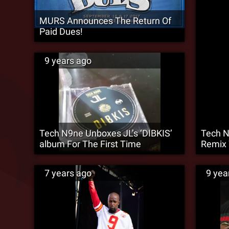
MURS Announces The Return Of
Paid Dues!
9 years ago
Tech N9ne Unboxes JL’s ‘DIBKIS’
Tech N
album For The First Time
Remix 
7 years ago
9 yea