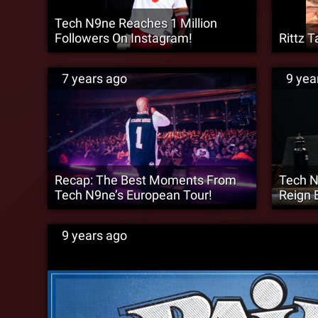
Tech N9ne Reaches 1 Million
Followers On Instagram!
Rittz T
7 years ago
9 yea
Recap: The Best Moments From
Tech N
Tech N9ne’s European Tour!
Reign E
9 years ago