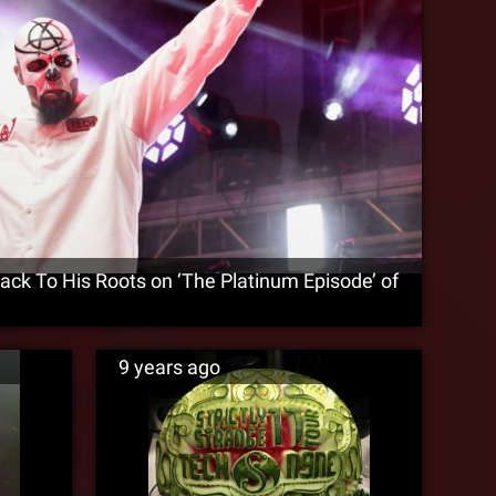
ck To His Roots on ‘The Platinum Episode’ of
9 years ago