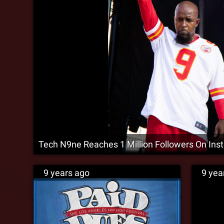
Tech N9ne Reaches 1 Million Followers On Ins
9 years ago
9 yea