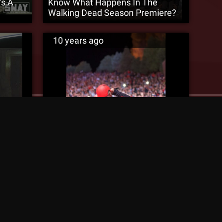
’s A
Know What Happens In The
Walking Dead Season Premiere?
10 years ago
us ‘8
10,000 Technicians Fill Red Rocks
[Red Rocks Recap]
10 years ago
MURS Discusses “Microphone
Mathematics” With Desiigner And
Swaps Chains With Rampage