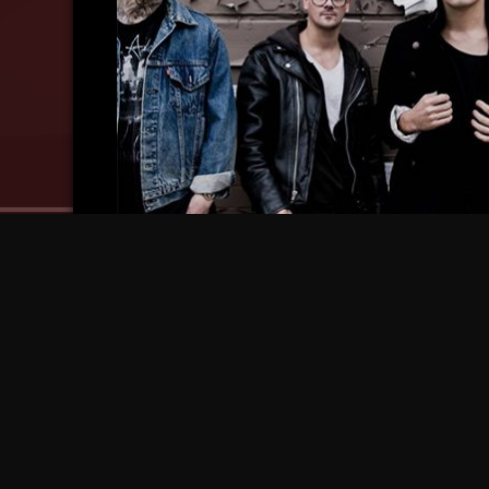
Strange Music CEO Travis O’Guin Reveals Ab
Strange Music Signing!
10 years ago
10 ye
Tech N9ne Teases New Metal