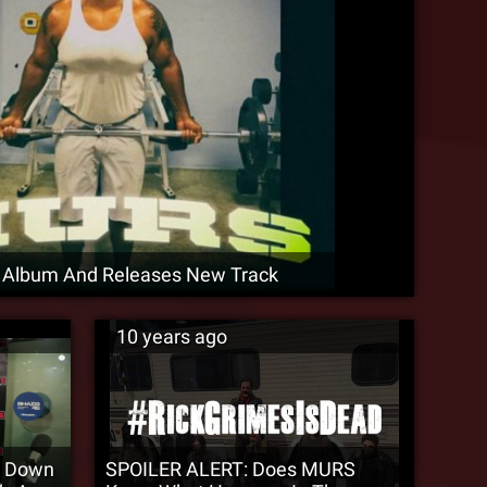
Album And Releases New Track
10 years ago
s Down
SPOILER ALERT: Does MURS