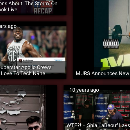
ons About ‘The Storm’ On
ok Live
ars ago
perstar Apollo Crews
 Love To Tech N9ne
MURS Announces New 
10 years ago
WTF?! – Shia LaBeouf Lay