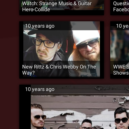
Watch: Strange Music & Guitar
Questi
Hero Collide
Facebo
10 years ago
10 ye
New Rittz & Chris Webby On The
WWE Su
Way?
Shows
10 years ago