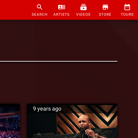
SEARCH
ARTISTS
VIDEOS
STORE
TOURS
9 years ago