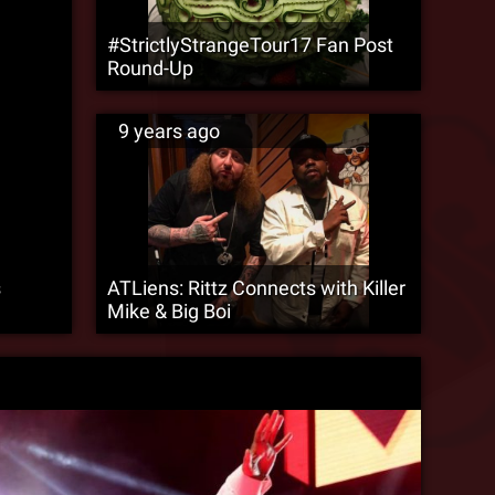
#StrictlyStrangeTour17 Fan Post
Round-Up
9 years ago
s
ATLiens: Rittz Connects with Killer
Mike & Big Boi