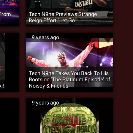
 From
Tech N9ne Previews Strange
!
Reign Effort “Let Go”
9 years ago
Tech N9ne Takes You Back To His
Roots on ‘The Platinum Episode’ of
.!
Noisey & Friends
9 years ago