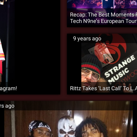
Recap: The Best Moments
Tech N9ne’s European Tour
9 years ago
tagram!
Rittz Takes ‘Last Call’ To L.A
rs ago