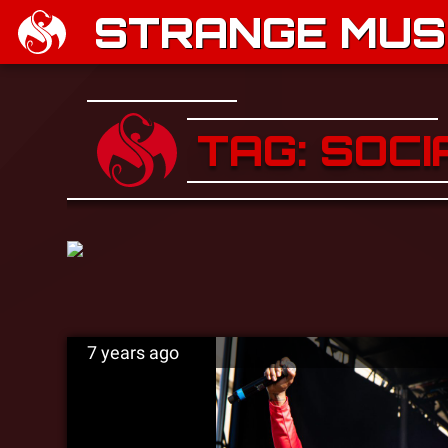
STRANGE MUSI
TAG: SOC
7 years ago