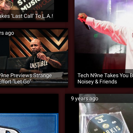
akes ‘Last Call’ To L.A.!
rs ago
9ne Previews Strange
Tech N9ne Takes You Ba
ffort “Let Go”
Noisey & Friends
9 years ago