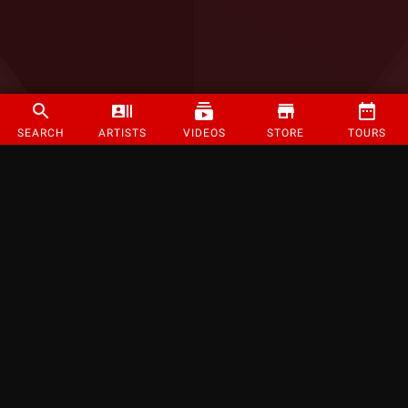
SEARCH
ARTISTS
VIDEOS
STORE
TOURS