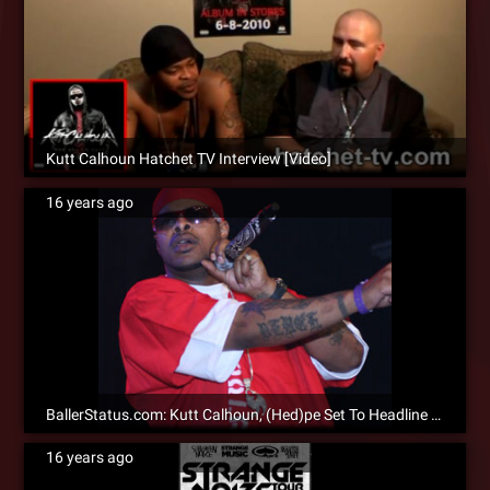
Kutt Calhoun Hatchet TV Interview [Video]
16 years ago
BallerStatus.com: Kutt Calhoun, (Hed)pe Set To Headline 2010 Strange Noize Tour
16 years ago