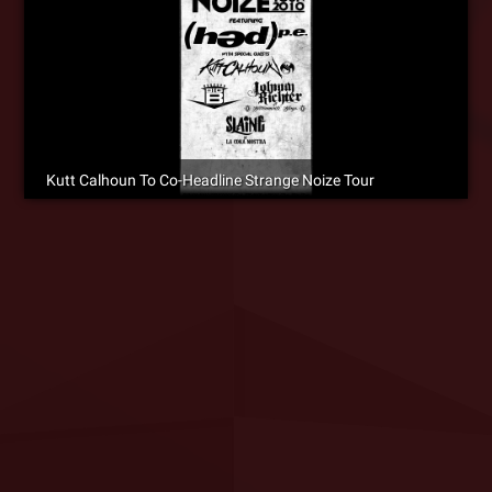
Kutt Calhoun To Co-Headline Strange Noize Tour