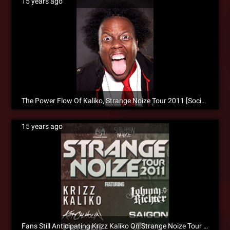
15 years ago
The Power Flow Of Kaliko, Strange Noize Tour 2011 [Social]
15 years ago
Fans Still Anticipating Krizz Kaliko On Strange Noize Tour 2011 [Social]