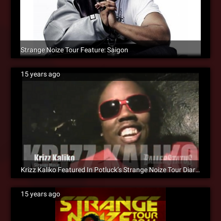
Strange Noize Tour Feature: Saigon
15 years ago
Krizz Kaliko Featured In Potluck’s Strange Noize Tour Diary [Video]
15 years ago