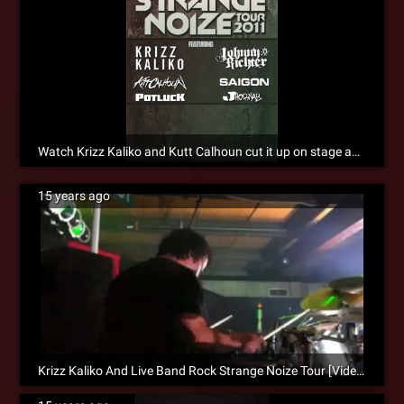
Watch Krizz Kaliko and Kutt Calhoun cut it up on stage and in the bowling alley! [VIDEO]
15 years ago
Krizz Kaliko And Live Band Rock Strange Noize Tour [Video]