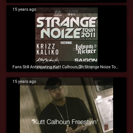
15 years ago
Fans Still Anticipating Kutt Calhoun On Strange Noize Tour 2011 [Social]
15 years ago