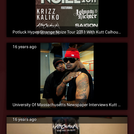
Potluck Hypes Strange Noize Tour 2011 With Kutt Calhoun [Social]
16 years ago
University Of Massachusetts Newspaper Interviews Kutt Calhoun
16 years ago