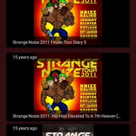
Strange Noize 2011 Finale: Tour Diary 5
15 years ago
Strange Noize 2011: Hip-Hop Elevated To A 7th Heaven [Recap]
15 years ago