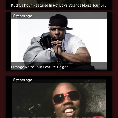
Kutt Calhoun Featured In Potluck’s Strange Noize Tour Diary #2 [Video]
15 years ago
Strange Noize Tour Feature: Saigon
15 years ago