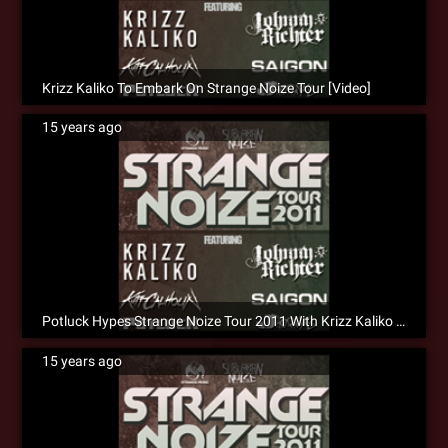
Krizz Kaliko To Embark On Strange Noize Tour [Video]
15 years ago
Potluck Hypes Strange Noize Tour 2011 With Krizz Kaliko [Social]
15 years ago