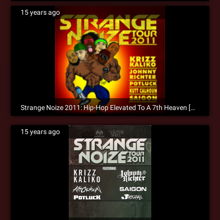
15 years ago
Strange Noize 2011: Hip-Hop Elevated To A 7th Heaven [Recap]
15 years ago