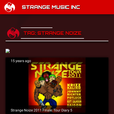
STRANGE MUSIC INC
TAG: STRANGE NOIZE
15 years ago
Strange Noize 2011 Finale: Tour Diary 5