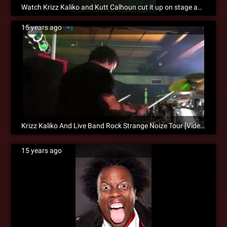
Watch Krizz Kaliko and Kutt Calhoun cut it up on stage and in the bowling alley! [VIDEO]
15 years ago
Krizz Kaliko And Live Band Rock Strange Noize Tour [Video]
15 years ago