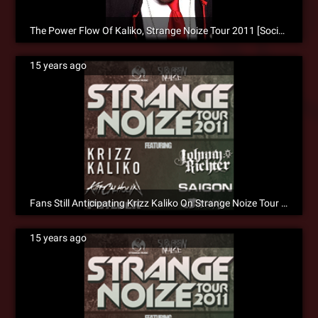
The Power Flow Of Kaliko, Strange Noize Tour 2011 [Social]
15 years ago
Fans Still Anticipating Krizz Kaliko On Strange Noize Tour 2011 [Social]
15 years ago