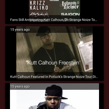
Fans Still Anticipating Kutt Calhoun On Strange Noize Tour 2011 [Social]
15 years ago
Kutt Calhoun Featured In Potluck’s Strange Noize Tour Diary #2 [Video]
15 years ago