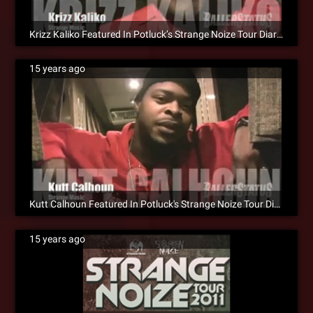
Krizz Kaliko Featured In Potluck’s Strange Noize Tour Diary [Video]
15 years ago
Kutt Calhoun Featured In Potluck's Strange Noize Tour Diary [Video]
15 years ago