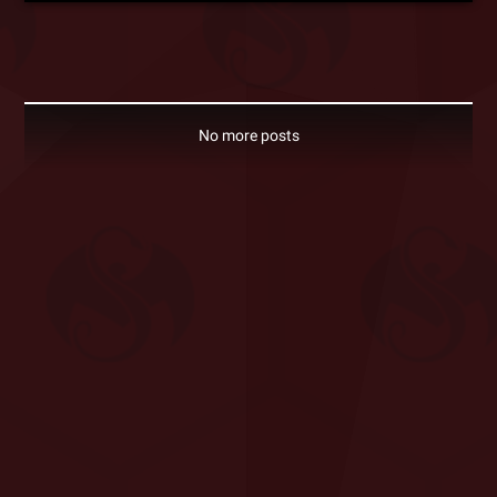
No more posts