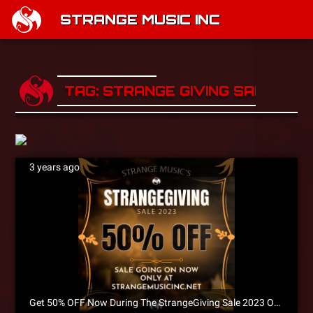
STRANGE MUSIC INC
TAG: STRANGE GIVING SALE
3 years ago
Get 50% OFF Now During The StrangeGiving Sale 2023 Only at Strangemusicinc.net!