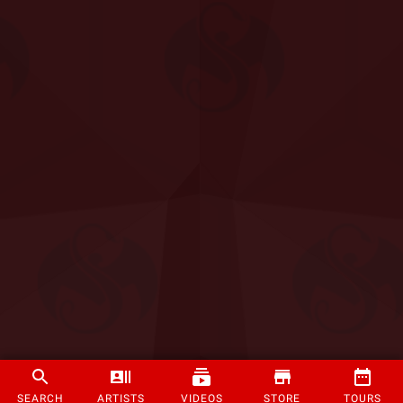
SEARCH
ARTISTS
VIDEOS
STORE
TOURS