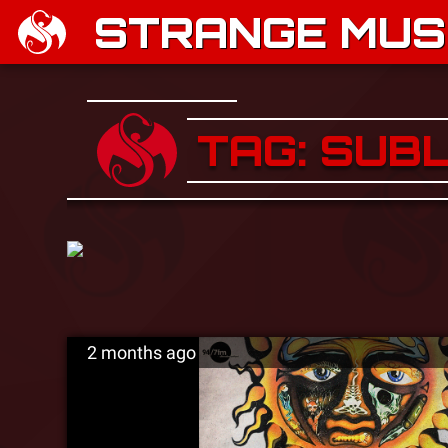
STRANGE MUSI
TAG: SUB
2 months ago