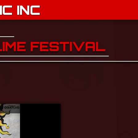
C INC
LIME FESTIVAL