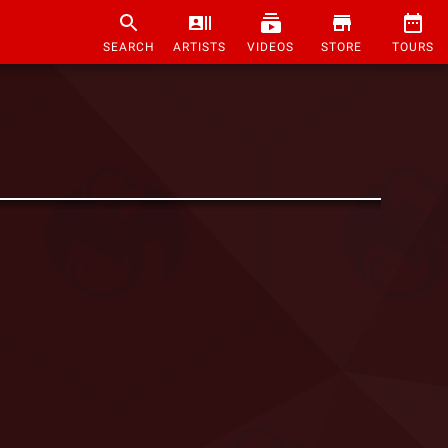
SEARCH
ARTISTS
VIDEOS
STORE
TOURS