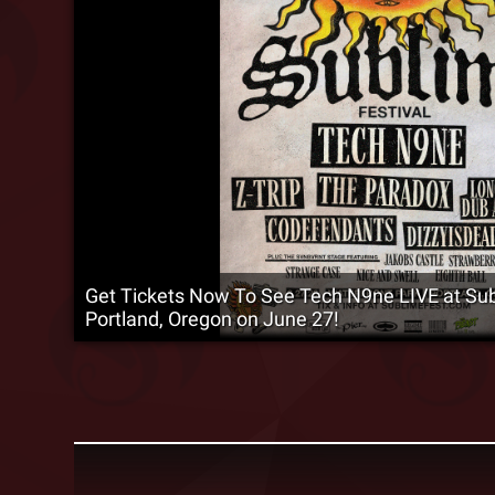
Get Tickets Now To See Tech N9ne LIVE at Subl
Portland, Oregon on June 27!