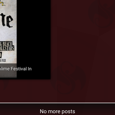
ime Festival In
No more posts