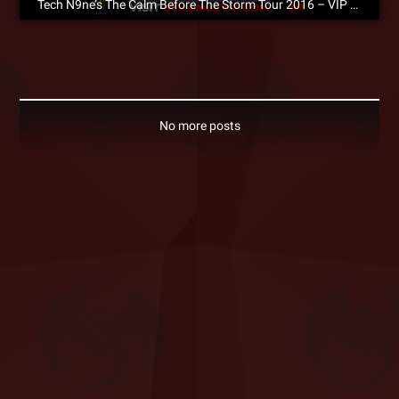
Tech N9ne’s The Calm Before The Storm Tour 2016 – VIP Packages Now Available!
No more posts