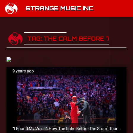
STRANGE MUSIC INC
TAG: THE CALM BEFORE THE ST
9 years ago
“I Found My Voice”: How The Calm Before The Storm Tour Changed JL & Inspired ‘DIBKIS’