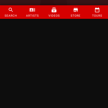
SEARCH
ARTISTS
VIDEOS
STORE
TOURS