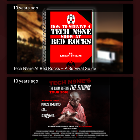
10 years ago
Tech N9ne At Red Rocks – A Survival Guide
10 years ago