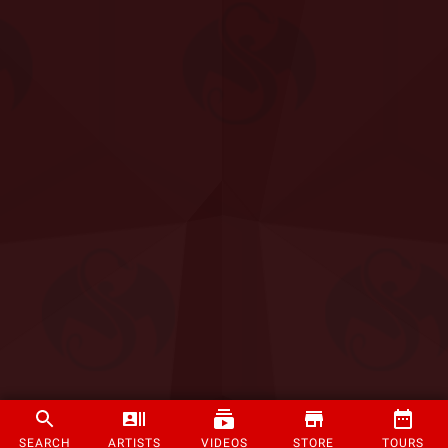
SEARCH
ARTISTS
VIDEOS
STORE
TOURS