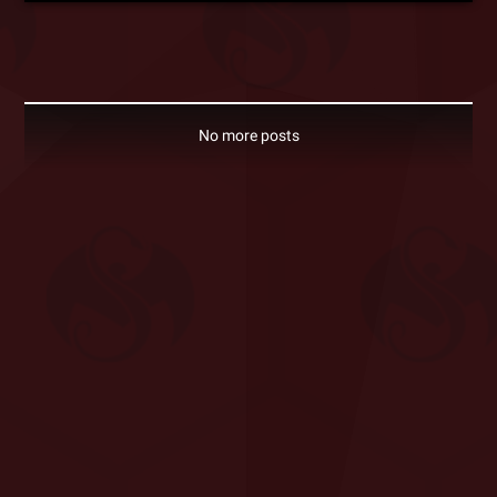
No more posts