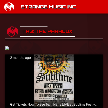
STRANGE MUSIC INC
TAG: THE PARADOX
2 months ago
Get Tickets Now To See Tech N9ne LIVE at Sublime Festival In Portland, Oregon on June 27!