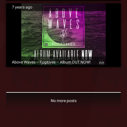
7 years ago
Above Waves – Fugitives – Album OUT NOW!
No more posts