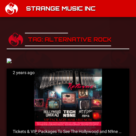
STRANGE MUSIC INC
TAG: ALTERNATIVE ROCK
2 years ago
Tickets & VIP Packages To See The Hollywood and N9ne Returns Tour Are On Sale Now!