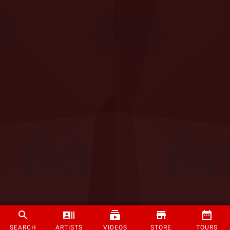
SEARCH
ARTISTS
VIDEOS
STORE
TOURS