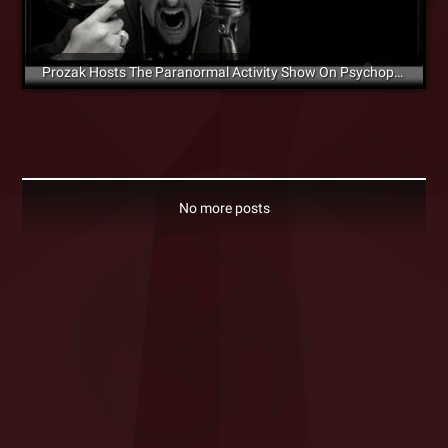
Prozak Hosts The Paranormal Activity Show On Psychopathic Radio
No more posts