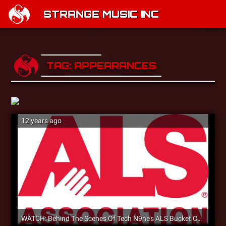
STRANGE MUSIC INC
TAG: APPEARANCES
12 years ago
WATCH: Behind The Scenes Of Tech N9ne’s ALS Bucket Challenge [Video]