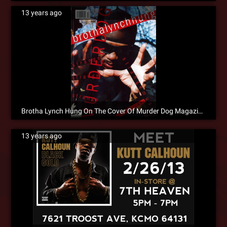
13 years ago
Brotha Lynch Hung On The Cover Of Murder Dog Magazine
13 years ago