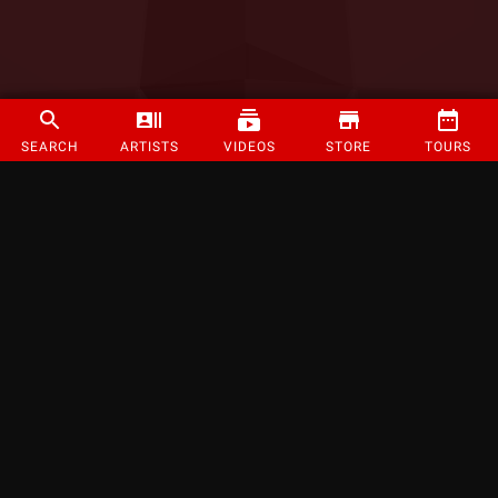
SEARCH
ARTISTS
VIDEOS
STORE
TOURS