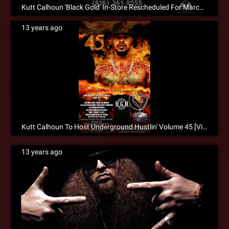
Kutt Calhoun 'Black Gold' In-Store Rescheduled For March 5, 2013
13 years ago
Kutt Calhoun To Host Underground Hustlin' Volume 45 [Video]
13 years ago