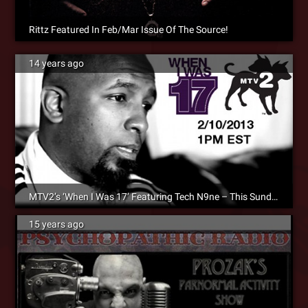
Rittz Featured In Feb/Mar Issue Of The Source!
14 years ago
MTV2’s ‘When I Was 17’ Featuring Tech N9ne – This Sunday At 1PM EST/12PM CST!
15 years ago