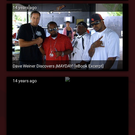
14 years ago
Dave Weiner Discovers ¡MAYDAY! [eBook Excerpt]
14 years ago