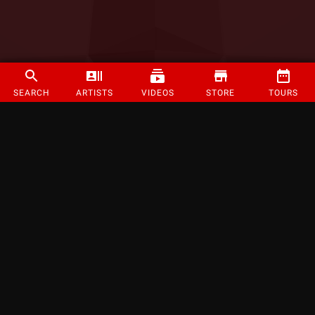
SEARCH
ARTISTS
VIDEOS
STORE
TOURS