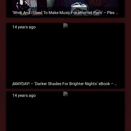
‘Wrek And I Used To Make Music For Internet Porn’ – Plex On The Creative Process [eBook Excerpt]
14 years ago
¡MAYDAY! – ‘Darker Shades For Brighter Nights’ eBook – Free Download!
14 years ago