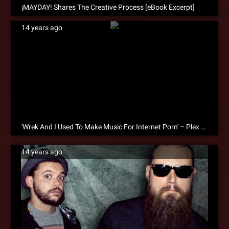
¡MAYDAY! Shares The Creative Process [eBook Excerpt]
14 years ago
'Wrek And I Used To Make Music For Internet Porn' – Plex On The Creative Process [eBook Excerpt]
14 years ago