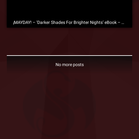
¡MAYDAY! – ‘Darker Shades For Brighter Nights’ eBook – Free Download!
No more posts