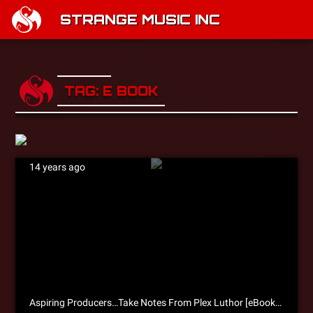
STRANGE MUSIC INC
TAG: E BOOK
14 years ago
Aspiring Producers…Take Notes From Plex Luthor [eBook Excerpt]