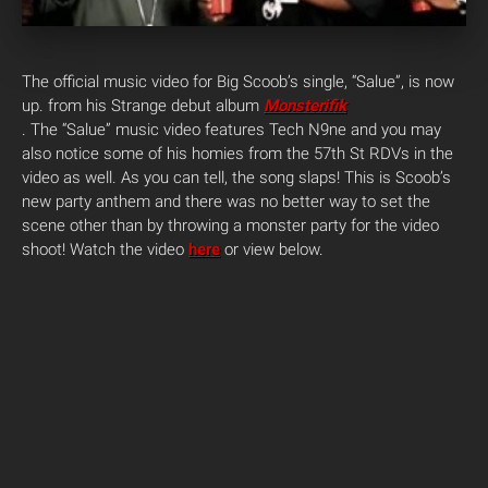
The official music video for Big Scoob’s single, “Salue”, is now
up. from his Strange debut album
Monsterifik
. The “Salue” music video features Tech N9ne and you may
also notice some of his homies from the 57th St RDVs in the
video as well. As you can tell, the song slaps! This is Scoob’s
new party anthem and there was no better way to set the
scene other than by throwing a monster party for the video
shoot!
Watch the video
here
or view below.