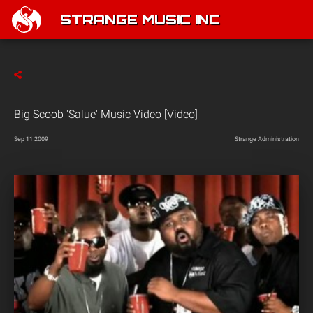
STRANGE MUSIC INC
Big Scoob 'Salue' Music Video [Video]
Sep 11 2009
Strange Administration