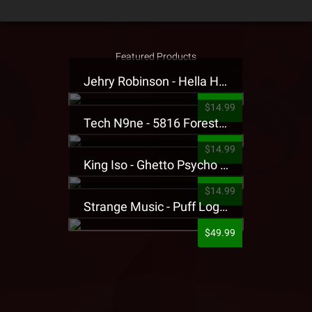
Featured Products
Jehry Robinson - Hella Highwater Presale T-Shirt
$14.99
Tech N9ne - 5816 Forest Presale T-Shirt
$14.99
King Iso - Ghetto Psycho Presale T-Shirt
$14.99
Strange Music - Puff Logo Sweatpants
$49.99