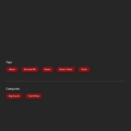
Tags
Album
Monsterifik
Music
Music Video
Video
Categories
Big Scoob
Tech N9ne