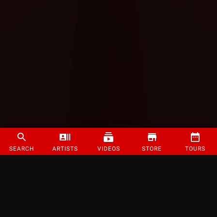
SEARCH
ARTISTS
VIDEOS
STORE
TOURS