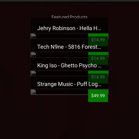
Featured Products
Jehry Robinson - Hella Highwater Presale T-Shirt
$14.99
Tech N9ne - 5816 Forest Presale T-Shirt
$14.99
King Iso - Ghetto Psycho Presale T-Shirt
$14.99
Strange Music - Puff Logo Sweatpants
$49.99