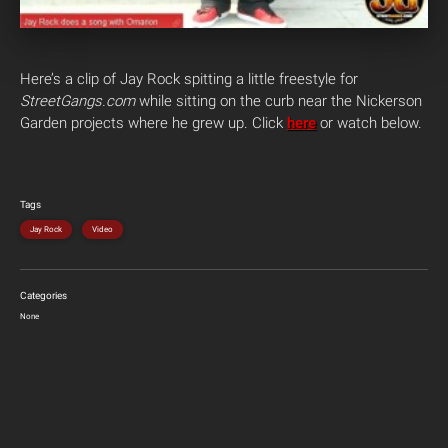
Here’s a clip of Jay Rock spitting a little freestyle for
StreetGangs.com
while sitting on the curb near the Nickerson
Garden projects where he grew up. Click
here
or watch below.
Tags
Jay Rock
Video
Categories
None