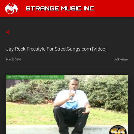
STRANGE MUSIC INC
Jay Rock Freestyle For StreetGangs.com [Video]
Mar 20 2010
Jeff Nelson