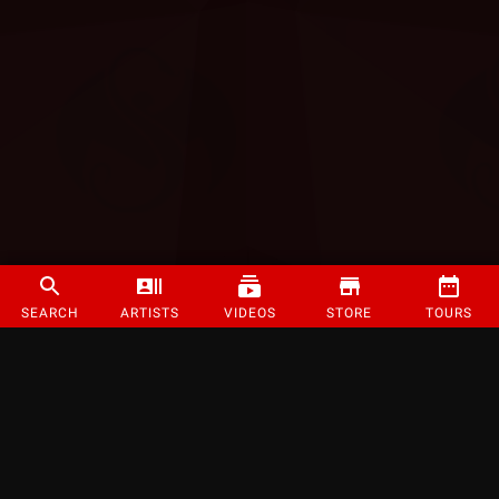
SEARCH
ARTISTS
VIDEOS
STORE
TOURS