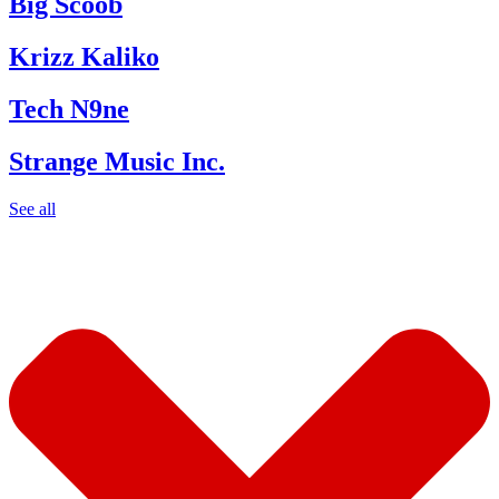
Big Scoob
Krizz Kaliko
Tech N9ne
Strange Music Inc.
See all