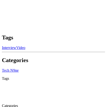
Tags
Interview
Video
Categories
Tech N9ne
Tags
Categories