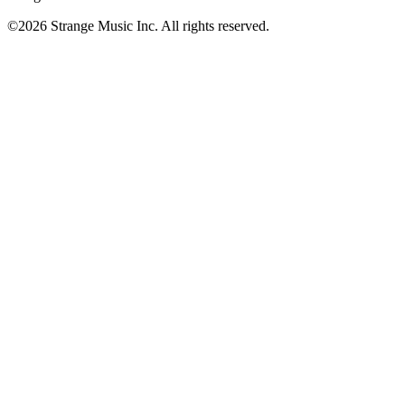
©
2026
Strange Music Inc. All rights reserved.