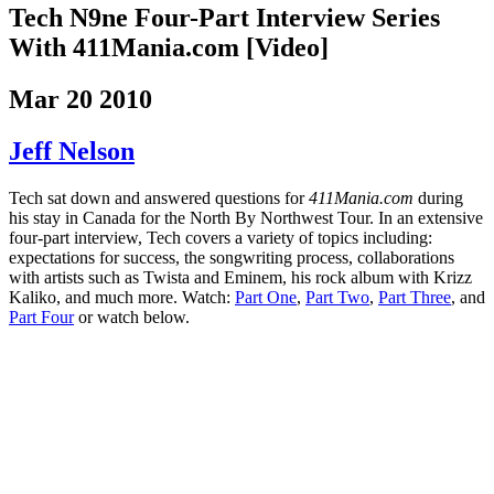
Tech N9ne Four-Part Interview Series
With 411Mania.com [Video]
Mar 20 2010
Jeff Nelson
Tech sat down and answered questions for
411Mania.com
during
his stay in Canada for the North By Northwest Tour. In an extensive
four-part interview, Tech covers a variety of topics including:
expectations for success, the songwriting process, collaborations
with artists such as Twista and Eminem, his rock album with Krizz
Kaliko, and much more. Watch:
Part One
,
Part Two
,
Part Three
, and
Part Four
or watch below.