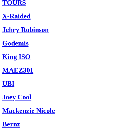
TOURS
X-Raided
Jehry Robinson
Godemis
King ISO
MAEZ301
UBI
Joey Cool
Mackenzie Nicole
Bernz