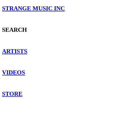
STRANGE MUSIC INC
SEARCH
ARTISTS
VIDEOS
STORE