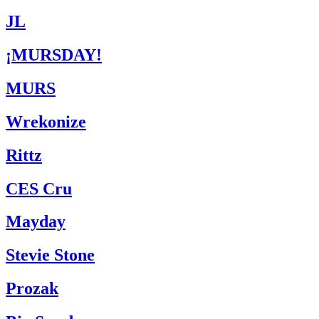
JL
¡MURSDAY!
MURS
Wrekonize
Rittz
CES Cru
Mayday
Stevie Stone
Prozak