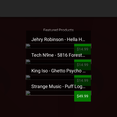
Featured Products
Jehry Robinson - Hella Highwater Presale T-Shirt
$14.99
Tech N9ne - 5816 Forest Presale T-Shirt
$14.99
King Iso - Ghetto Psycho Presale T-Shirt
$14.99
Strange Music - Puff Logo Sweatpants
$49.99