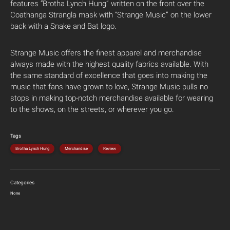
features “Brotha Lynch Hung” written on the front over the
Coathanga Strangla mask with “Strange Music” on the lower
back with a Snake and Bat logo.
Strange Music offers the finest apparel and merchandise
always made with the highest quality fabrics available. With
the same standard of excellence that goes into making the
music that fans have grown to love, Strange Music pulls no
stops in making top-notch merchandise available for wearing
to the shows, on the streets, or wherever you go.
Tags
Brotha Lynch Hung
Merchandise
Review
Categories
None