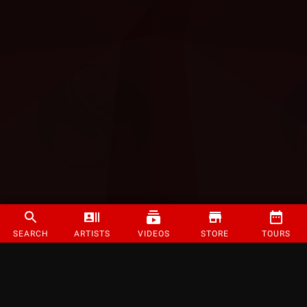
SEARCH
ARTISTS
VIDEOS
STORE
TOURS