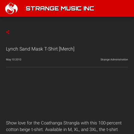
STRANGE MUSIC INC
Lynch Sand Mask T-Shirt [Merch]
May 10 2010
Strange Administration
Show love for the Coathanga Strangla with this 100-percent
cotton beige t-shirt. Available in M, XL, and 3XL, the t-shirt