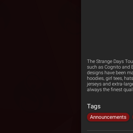
The Strange Days Tour
such as Cognito and B
designs have been made
hoodies, girl tees, ha
jerseys and extra-larg
always the finest qua
Tags
Announcements