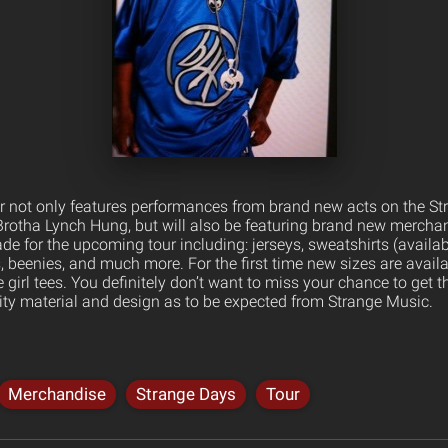
 not only features performances from brand new acts on the Str
rotha Lynch Hung, but will also be featuring brand new mercha
 for the upcoming tour including: jerseys, sweatshirts (available 
ts, beenies, and much more. For the first time new sizes are avai
e girl tees. You definitely don’t want to miss your chance to get
lity material and design as to be expected from Strange Music.
Merchandise
Strange Days
Tour