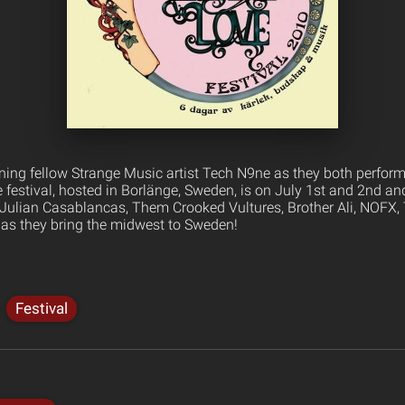
oining fellow Strange Music artist Tech N9ne as they both perform
 festival, hosted in Borlänge, Sweden, is on July 1st and 2nd an
, Julian Casablancas, Them Crooked Vultures, Brother Ali, NOFX
as they bring the midwest to Sweden!
Festival