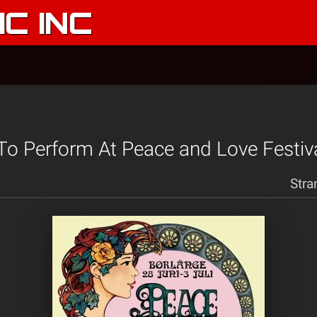
C INC
 To Perform At Peace and Love Festiv
Stra