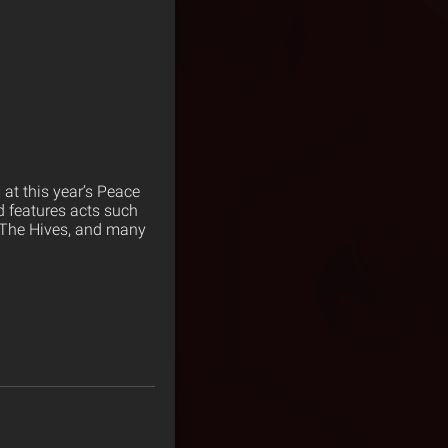
 at this year’s Peace
d features acts such
, The Hives, and many