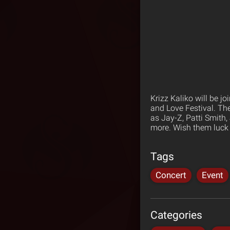
Krizz Kaliko will be j
and Love Festival. The
as Jay-Z, Patti Smith
more. Wish them luck 
Tags
Concert
Event
Categories