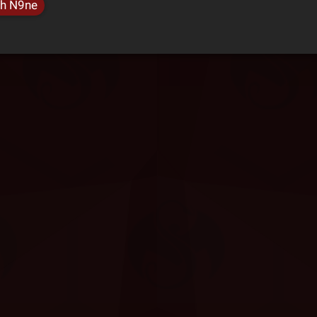
h N9ne