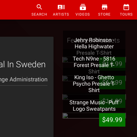
SEARCH
ARTISTS
VIDEOS
STORE
TOURS
Featured Products
Jehry Robinson -
Hella Highwater
Presale T-Shirt
Tech N9ne - 5816
al In Sweden
$14.99
Forest Presale T-
Shirt
King Iso - Ghetto
nge Administration
$14.99
Psycho Presale T-
Shirt
$14.99
Strange Music - Puff
Logo Sweatpants
$49.99