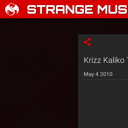
STRANGE MUSI
Krizz Kaliko
May 4 2010