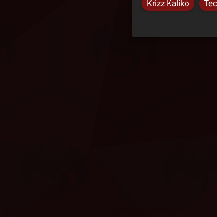
Krizz Kaliko
Tec