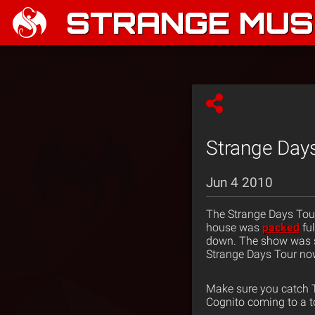
STRANGE MUSI
Strange Days
Jun 4 2010
The Strange Days Tour
house was
packed
ful
down. The show was 
Strange Days Tour no
Make sure you catch T
Cognito coming to a t