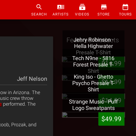
SEARCH
ARTISTS
VIDEOS
STORE
TOURS
Featured Products
Jehry Robinson -
Hella Highwater
Presale T-Shirt
Tech N9ne - 5816
$14.99
Forest Presale T-
Shirt
King Iso - Ghetto
Jeff Nelson
$14.99
Psycho Presale T-
Shirt
how in Arizona. The
usic crew throw
$14.99
Strange Music - Puff
e
performed. The
Logo Sweatpants
$49.99
coob, Prozak, and