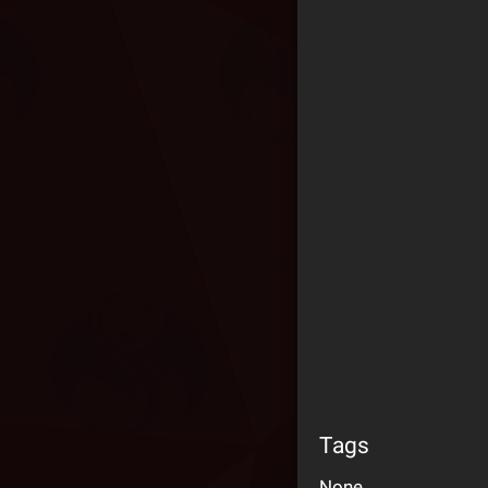
Tags
None