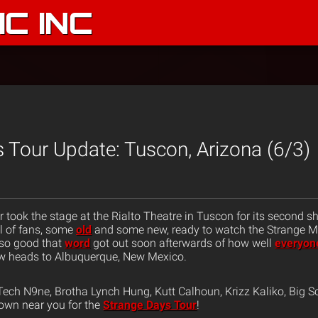
C INC
 Tour Update: Tuscon, Arizona (6/3)
 took the stage at the Rialto Theatre in Tuscon for its second s
l of fans, some
old
and some new, ready to watch the Strange M
so good that
word
got out soon afterwards of how well
everyon
w heads to Albuquerque, New Mexico.
ech N9ne, Brotha Lynch Hung, Kutt Calhoun, Krizz Kaliko, Big S
own near you for the
Strange Days Tour
!