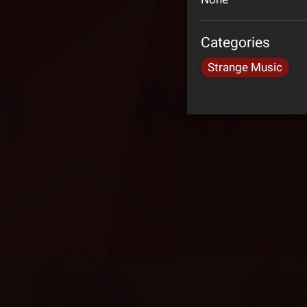
Categories
Strange Music