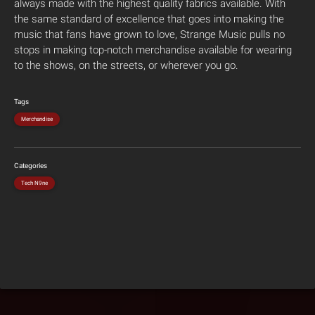
always made with the highest quality fabrics available. With
the same standard of excellence that goes into making the
music that fans have grown to love, Strange Music pulls no
stops in making top-notch merchandise available for wearing
to the shows, on the streets, or wherever you go.
Tags
Merchandise
Categories
Tech N9ne