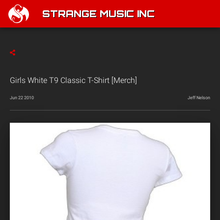
STRANGE MUSIC INC
Girls White T9 Classic T-Shirt [Merch]
Jun 22 2010
Jeff Nelson