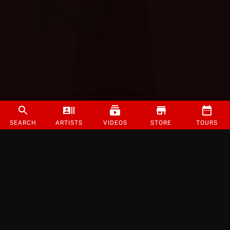
SEARCH
ARTISTS
VIDEOS
STORE
TOURS