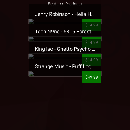
Featured Products
Jehry Robinson - Hella Highwater Presale T-Shirt
$14.99
Tech N9ne - 5816 Forest Presale T-Shirt
$14.99
King Iso - Ghetto Psycho Presale T-Shirt
$14.99
Strange Music - Puff Logo Sweatpants
$49.99