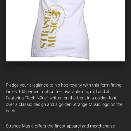
Pledge your allegiance to hip hop royalty with this form-fitting
ladies 100-percent cotton tee, available in s, m, l and xl.
Featuring “Tech N9ne” written on the front in a golden font
over a classic design and a golden Strange Music logo on the
back.
Strange Music offers the finest apparel and merchandise