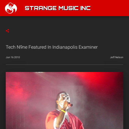
STRANGE MUSIC INC
Tech N9ne Featured In Indianapolis Examiner
Jun 16 2010
Jeff Nelson