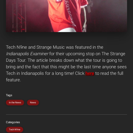
Tech N9ne and Strange Music was featured in the
Indianapolis Examiner
for their upcoming stop on The Strange
Days Tour. The article breaks down what the tour is going to
bring and the fact that this might be the last time anyone sees
Tech in Indianapolis for a long time! Click
here
to read the full
feature.
Tags
In the News
News
Categories
Tech N9ne