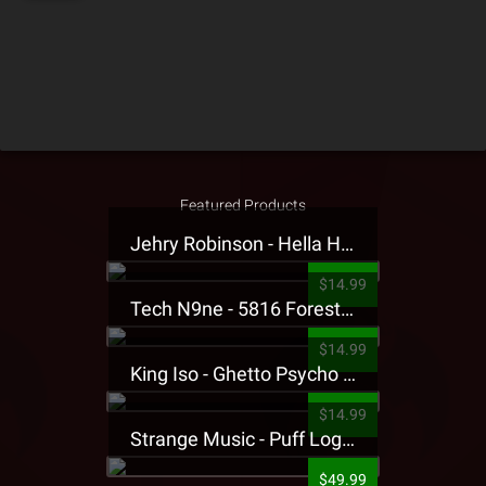
Featured Products
Jehry Robinson - Hella Highwater Presale T-Shirt
$14.99
Tech N9ne - 5816 Forest Presale T-Shirt
$14.99
King Iso - Ghetto Psycho Presale T-Shirt
$14.99
Strange Music - Puff Logo Sweatpants
$49.99