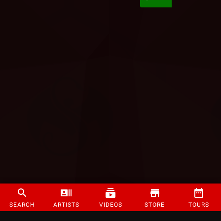
SEARCH
ARTISTS
VIDEOS
STORE
TOURS