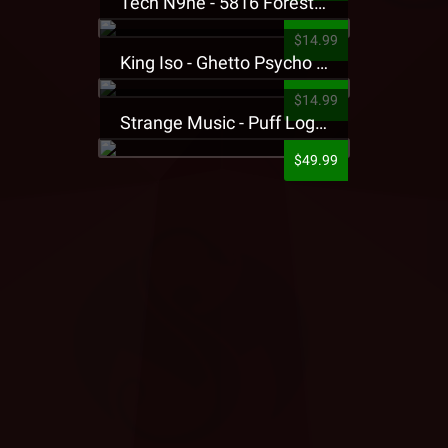
Tech N9ne - 5816 Forest Presale T-Shirt
$14.99
King Iso - Ghetto Psycho Presale T-Shirt
$14.99
Strange Music - Puff Logo Sweatpants
$49.99