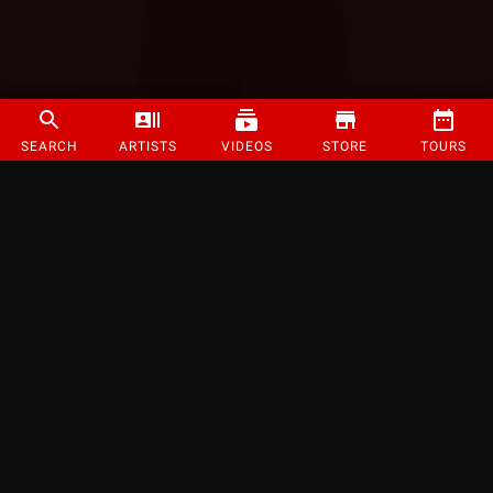
SEARCH
ARTISTS
VIDEOS
STORE
TOURS
©
2026
Strange Music Inc. All rights reserved.