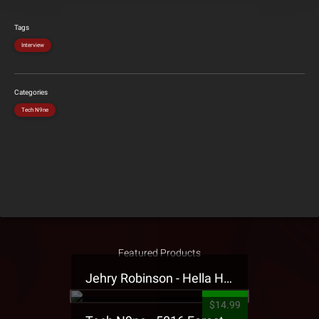
Tags
Interview
Categories
Tech N9ne
Featured Products
Jehry Robinson - Hella Highwater Presale T-Shirt
$14.99