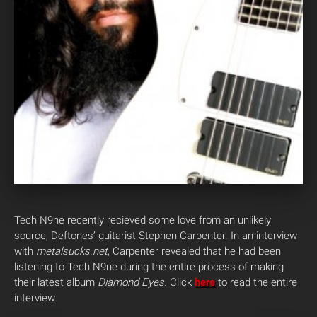
Tech N9ne recently recieved some love from an unlikely
source, Deftones’ guitarist Stephen Carpenter. In an interview
with
metalsucks.net
, Carpenter revealed that he had been
listening to Tech N9ne during the entire process of making
their latest album
Diamond Eyes.
Click
here
to read the entire
interview.