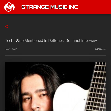
STRANGE MUSIC INC
Tech N9ne Mentioned In Deftones’ Guitarist Interview
Jun 11 2010
Jeff Nelson