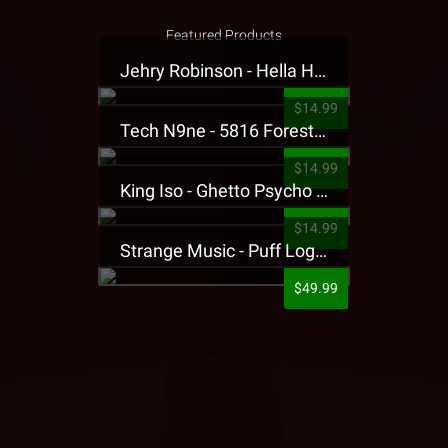
Featured Products
Jehry Robinson - Hella Highwater Presale T-Shirt
$14.99
Tech N9ne - 5816 Forest Presale T-Shirt
$14.99
King Iso - Ghetto Psycho Presale T-Shirt
$14.99
Strange Music - Puff Logo Sweatpants
$49.99