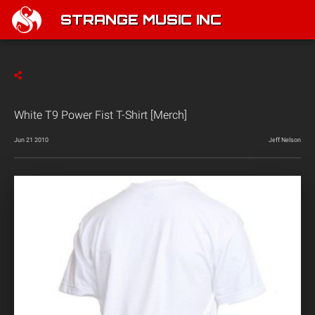
STRANGE MUSIC INC
White T9 Power Fist T-Shirt [Merch]
Jun 21 2010
Jeff Nelson