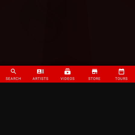
SEARCH
ARTISTS
VIDEOS
STORE
TOURS