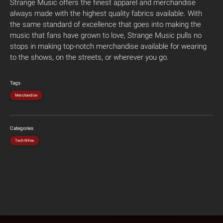
Strange Music offers the finest apparel and merchandise
always made with the highest quality fabrics available. With
the same standard of excellence that goes into making the
music that fans have grown to love, Strange Music pulls no
stops in making top-notch merchandise available for wearing
to the shows, on the streets, or wherever you go.
Tags
Merchandise
Categories
Tech N9ne