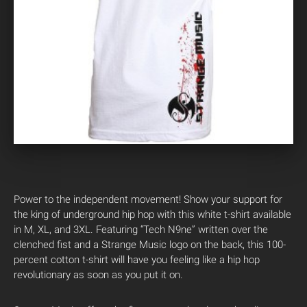
Power to the independent movement! Show your support for
the king of underground hip hop with this white t-shirt available
in M, XL, and 3XL. Featuring “Tech N9ne” written over the
clenched fist and a Strange Music logo on the back, this 100-
percent cotton t-shirt will have you feeling like a hip hop
revolutionary as soon as you put it on.