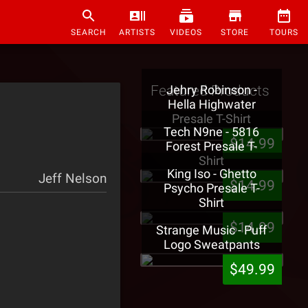
SEARCH
ARTISTS
VIDEOS
STORE
TOURS
Featured Products
Jehry Robinson -
Hella Highwater
Presale T-Shirt
Tech N9ne - 5816
$14.99
Forest Presale T-
Shirt
King Iso - Ghetto
Jeff Nelson
$14.99
Psycho Presale T-
Shirt
$14.99
Strange Music - Puff
Logo Sweatpants
$49.99