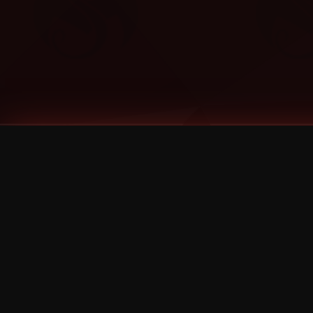
Tags
1 Stone
13
2 Birds
2 Birds 1 Stone
20/Twenty
2021
2022
2024
2025
2026
2026 Remaster
2026 T-Shirt Blowout Sale
25th Year Anniversary
3D
3Dimensional
4/20