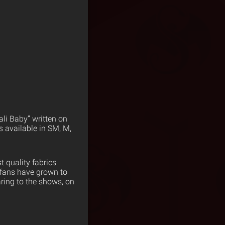
ali Baby” written on
s available in SM, M,
 quality fabrics
 fans have grown to
ring to the shows, on