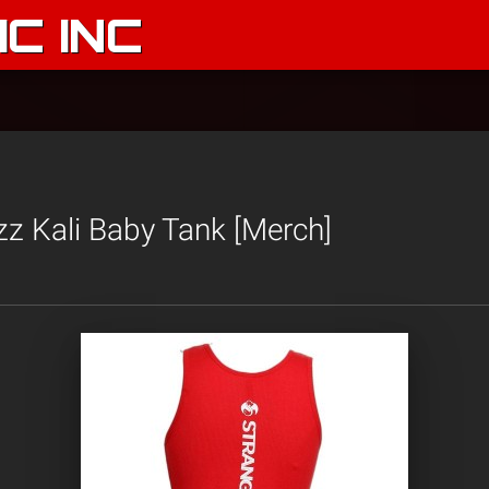
C INC
izz Kali Baby Tank [Merch]