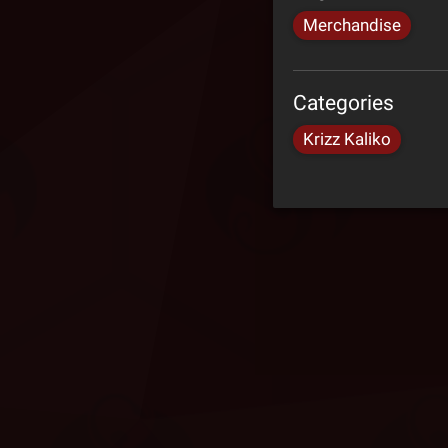
Merchandise
Categories
Krizz Kaliko