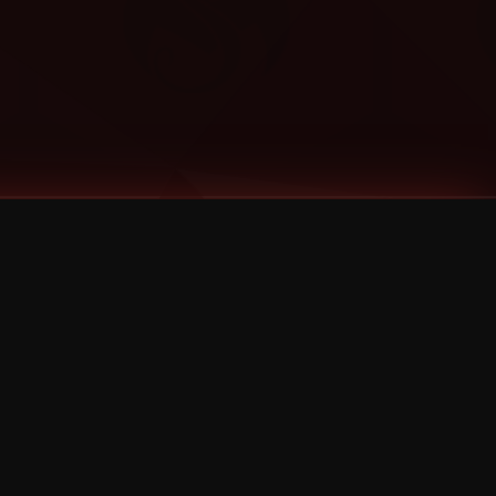
Categories
Bernz
Big Scoob
CES Cru
Godemis
HU$H
Jehry Robinson
JL
Joey Cool
King ISO
Krizz Kaliko
Mackenzie Nicole
MAEZ301
Mayday
MURS
Prozak
Rittz
Stevie Stone