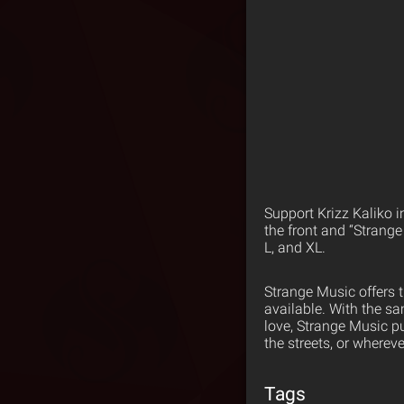
Support Krizz Kaliko i
the front and “Strange
L, and XL.
Strange Music offers 
available. With the s
love, Strange Music p
the streets, or wherev
Tags