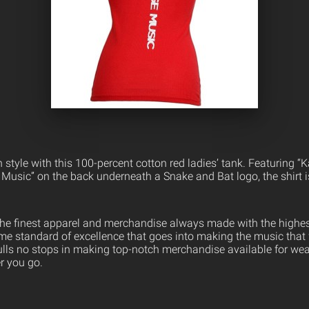
n style with this 100-percent cotton red ladies’ tank. Featuring “K
 Music” on the back underneath a Snake and Bat logo, the shirt i
the finest apparel and merchandise always made with the highest
ame standard of excellence that goes into making the music that
ulls no stops in making top-notch merchandise available for wea
er you go.