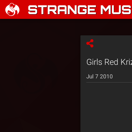
STRANGE MUSI
Girls Red Kr
Jul 7 2010