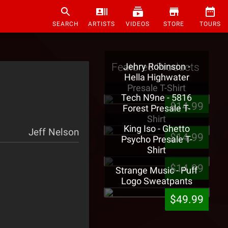
SEARCH
ARTISTS
VIDEOS
STORE
TOURS
Featured Products
Jehry Robinson -
Hella Highwater
Presale T-Shirt
Tech N9ne - 5816
$14.99
Forest Presale T-
Shirt
King Iso - Ghetto
Jeff Nelson
$14.99
Psycho Presale T-
Shirt
$14.99
Strange Music - Puff
Logo Sweatpants
$49.99