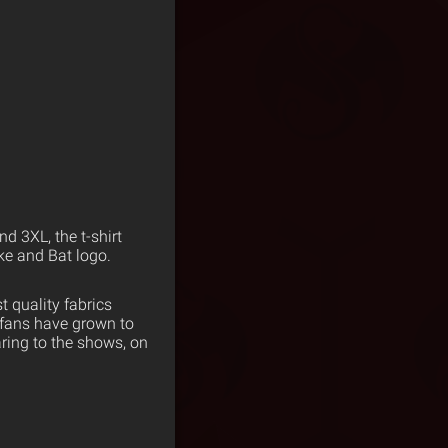
nd 3XL, the t-shirt
ake and Bat logo.
 quality fabrics
 fans have grown to
ring to the shows, on