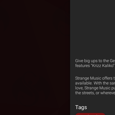
Give big ups to the Ge
features “Krizz Kaliko
Strange Music offers 
available. With the s
love, Strange Music p
the streets, or wherev
Tags