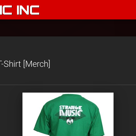
C INC
-Shirt [Merch]