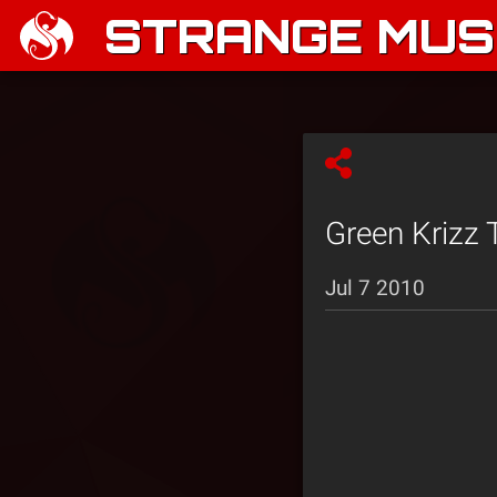
STRANGE MUSI
Green Krizz T
Jul 7 2010