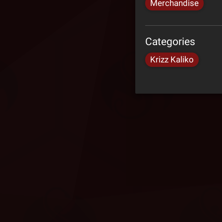
Merchandise
Categories
Krizz Kaliko