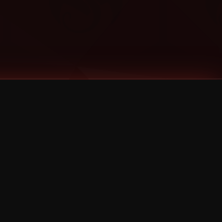
Categories
Bernz
Big Scoob
CES Cru
Godemis
HU$H
Jehry Robinson
JL
Joey Cool
King ISO
Krizz Kaliko
Mackenzie Nicole
MAEZ301
Mayday
MURS
Prozak
Rittz
Stevie Stone
Strange Music
Tech N9ne
UBI
Wrekonize