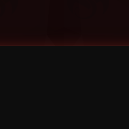
©
2026
Strange Music Inc. All rights reserved.