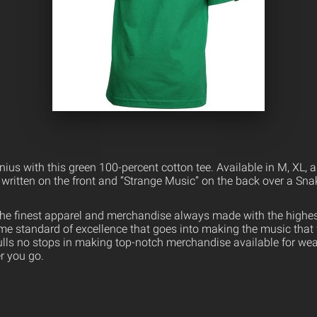
nius with this green 100-percent cotton tee. Available in M, XL, a
” written on the front and “Strange Music” on the back over a Sn
the finest apparel and merchandise always made with the highest
ame standard of excellence that goes into making the music that
ulls no stops in making top-notch merchandise available for wea
er you go.