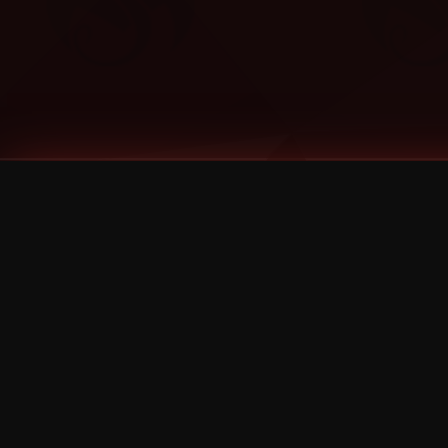
Tags
1 Stone
13
2 Birds
2 Birds 1 Stone
20/Twenty
2021
2022
2024
2025
2026
2026 Remaster
2026 T-Shirt Blowout Sale
25th Year Anniversary
3D
3Dimensional
4/20
420
420 Shows
50% OFF
57th Street