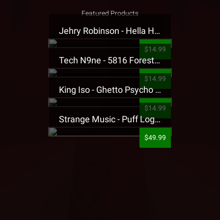
Featured Products
Jehry Robinson - Hella Highwater Presale T-Shirt
$14.99
Tech N9ne - 5816 Forest Presale T-Shirt
$14.99
King Iso - Ghetto Psycho Presale T-Shirt
$14.99
Strange Music - Puff Logo Sweatpants
$49.99