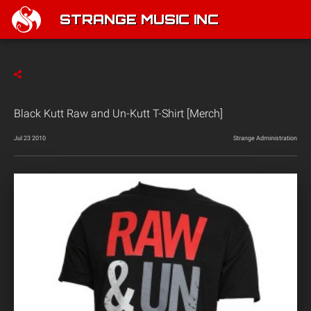
STRANGE MUSIC INC
Black Kutt Raw and Un-Kutt T-Shirt [Merch]
Jul 23 2010
Strange Administration