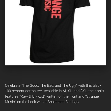
Celebrate “The Good, The Bad, and The Ugly” with this black
100-percent cotton tee. Available in M, XL, and 3XL, the t-shirt
features “Raw & Un-Kutt” written on the front and “Strange
Music” on the back with a Snake and Bat logo.