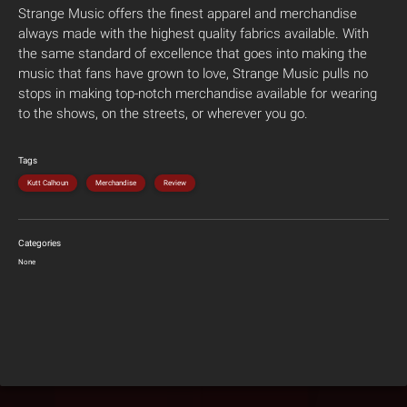
Strange Music offers the finest apparel and merchandise
always made with the highest quality fabrics available. With
the same standard of excellence that goes into making the
music that fans have grown to love, Strange Music pulls no
stops in making top-notch merchandise available for wearing
to the shows, on the streets, or wherever you go.
Tags
Kutt Calhoun
Merchandise
Review
Categories
None