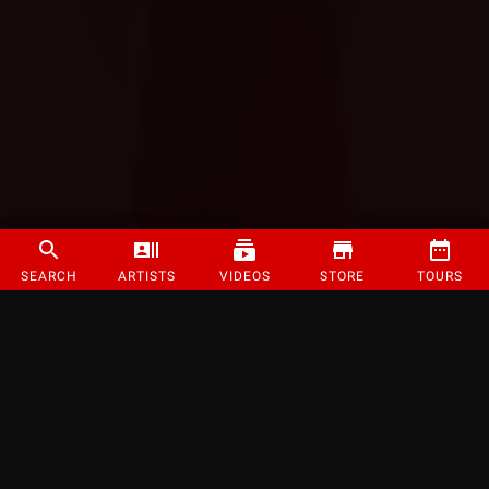
SEARCH
ARTISTS
VIDEOS
STORE
TOURS