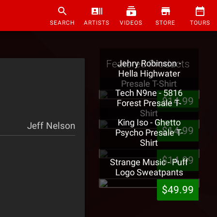
SEARCH
ARTISTS
VIDEOS
STORE
TOURS
Featured Products
Jehry Robinson -
Hella Highwater
Presale T-Shirt
Tech N9ne - 5816
$14.99
Forest Presale T-
Shirt
King Iso - Ghetto
Jeff Nelson
$14.99
Psycho Presale T-
Shirt
$14.99
Strange Music - Puff
Logo Sweatpants
$49.99