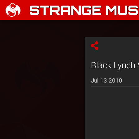
STRANGE MUSI
Black Lynch 
Jul 13 2010