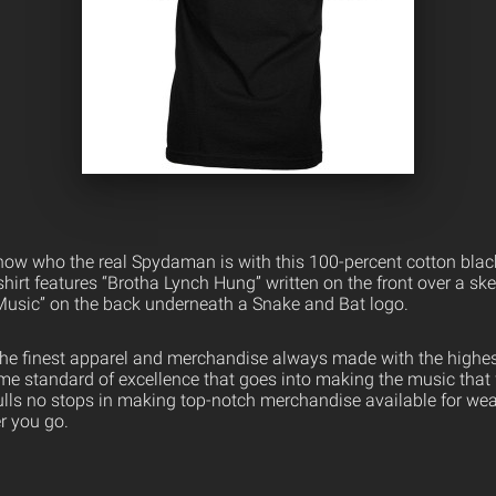
ow who the real Spydaman is with this 100-percent cotton black t
-shirt features “Brotha Lynch Hung” written on the front over a s
Music” on the back underneath a Snake and Bat logo.
the finest apparel and merchandise always made with the highest
ame standard of excellence that goes into making the music that
ulls no stops in making top-notch merchandise available for wea
er you go.