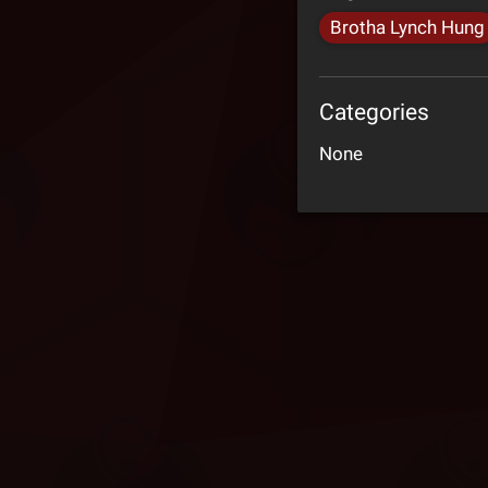
Brotha Lynch Hung
Categories
None