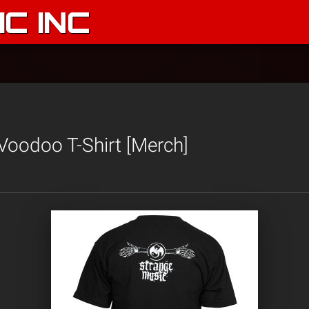
C INC
Voodoo T-Shirt [Merch]