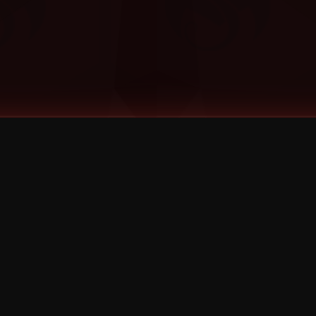
©
2026
Strange Music Inc. All rights reserved.