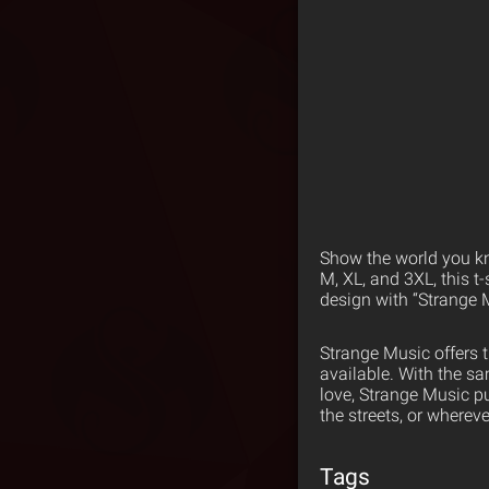
Show the world you kn
M, XL, and 3XL, this t
design with “Strange 
Strange Music offers 
available. With the s
love, Strange Music p
the streets, or wherev
Tags