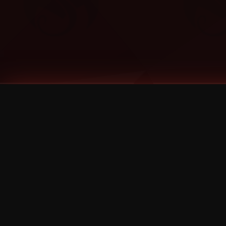
Tags
1 Stone
13
2 Birds
2 Birds 1 Stone
20/Twenty
2021
2022
2024
2025
2026
2026 Remaster
2026 T-Shirt Blowout Sale
25th Year Anniversary
3D
3Dimensional
4/20
420
420 Shows
50% OFF
57th Street