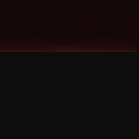
Categories
Bernz
Big Scoob
CES Cru
Godemis
HU$H
Jehry Robinson
JL
Joey Cool
King ISO
Krizz Kaliko
Mackenzie Nicole
MAEZ301
Mayday
MURS
Prozak
Rittz
Stevie Stone
Strange Music
Tech N9ne
UBI
Wrekonize