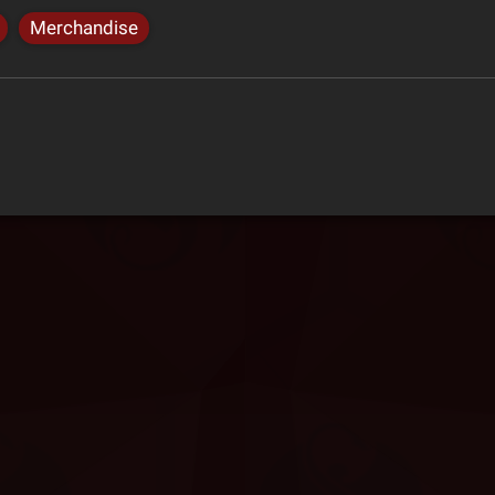
Merchandise