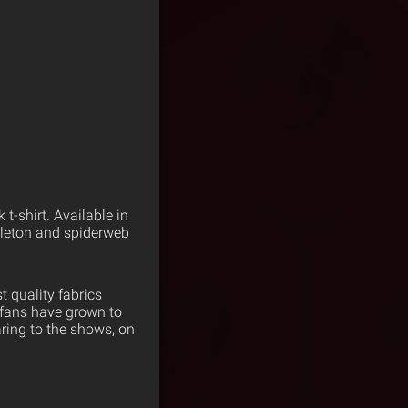
-shirt. Available in
keleton and spiderweb
 quality fabrics
 fans have grown to
ring to the shows, on