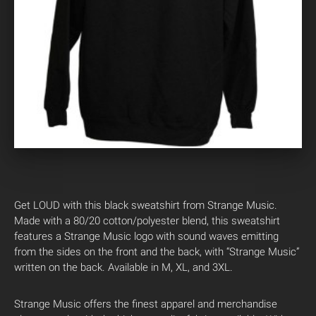
Get LOUD with this black sweatshirt from Strange Music.
Made with a 80/20 cotton/polyester blend, this sweatshirt
features a Strange Music logo with sound waves emitting
from the sides on the front and the back, with “Strange Music”
written on the back. Available in M, XL, and 3XL.
Strange Music offers the finest apparel and merchandise