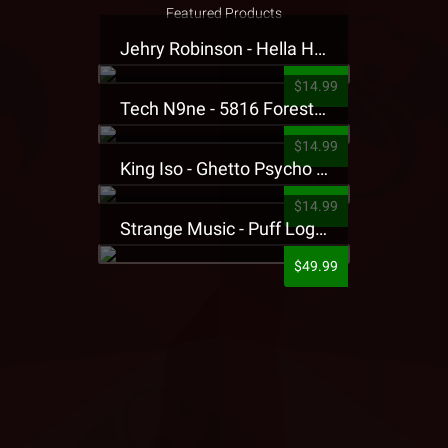
Featured Products
Jehry Robinson - Hella Highwater Presale T-Shirt
$14.99
Tech N9ne - 5816 Forest Presale T-Shirt
$14.99
King Iso - Ghetto Psycho Presale T-Shirt
$14.99
Strange Music - Puff Logo Sweatpants
$49.99