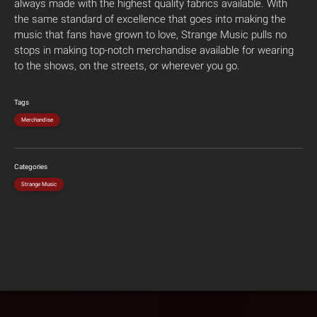
always made with the highest quality fabrics available. With
the same standard of excellence that goes into making the
music that fans have grown to love, Strange Music pulls no
stops in making top-notch merchandise available for wearing
to the shows, on the streets, or wherever you go.
Tags
Merchandise
Categories
Strange Music