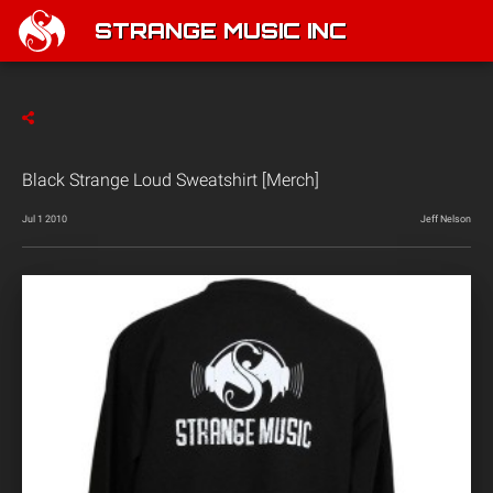
STRANGE MUSIC INC
Black Strange Loud Sweatshirt [Merch]
Jul 1 2010
Jeff Nelson