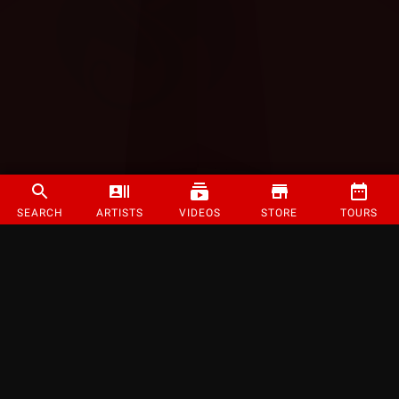
SEARCH
ARTISTS
VIDEOS
STORE
TOURS