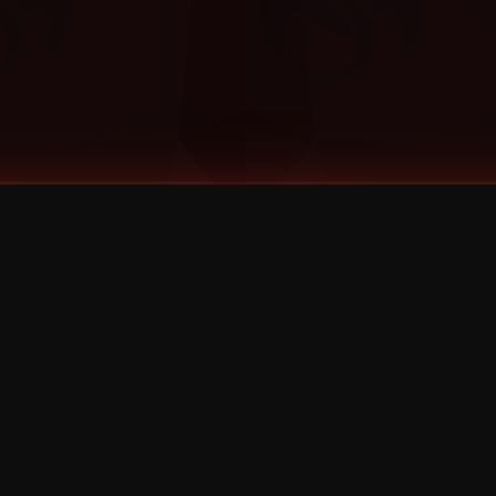
©
2026
Strange Music Inc. All rights reserved.