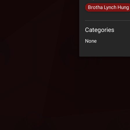
Brotha Lynch Hung
Categories
None