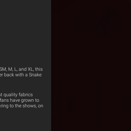
SM, M, L, and XL, this
wer back with a Snake
 quality fabrics
 fans have grown to
ring to the shows, on