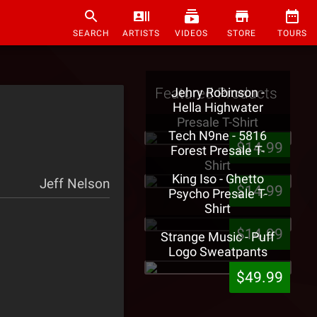
SEARCH
ARTISTS
VIDEOS
STORE
TOURS
Featured Products
Jehry Robinson -
Hella Highwater
Presale T-Shirt
Tech N9ne - 5816
$14.99
Forest Presale T-
Shirt
King Iso - Ghetto
Jeff Nelson
$14.99
Psycho Presale T-
Shirt
$14.99
Strange Music - Puff
Logo Sweatpants
$49.99