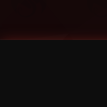
Tags
1 Stone
13
2 Birds
2 Birds 1 Stone
20/Twenty
2021
2022
2024
2025
2026
2026 Remaster
2026 T-Shirt Blowout Sale
25th Year Anniversary
3D
3Dimensional
4/20
420
420 Shows
50% OFF
57th Street