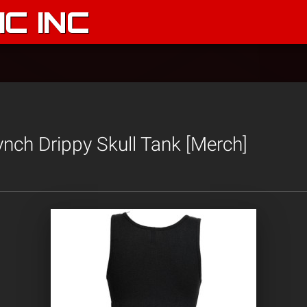
C INC
Lynch Drippy Skull Tank [Merch]