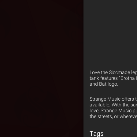
Love the Siccmade lege
tank features “Brotha
and Bat logo.
Strange Music offers 
available. With the s
love, Strange Music p
the streets, or wherev
Tags