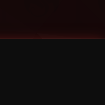
Categories
Bernz
Big Scoob
CES Cru
Godemis
HU$H
Jehry Robinson
JL
Joey Cool
King ISO
Krizz Kaliko
Mackenzie Nicole
MAEZ301
Mayday
MURS
Prozak
Rittz
Stevie Stone
Strange Music
Tech N9ne
UBI
Wrekonize