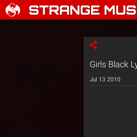
STRANGE MUSI
Girls Black 
Jul 13 2010