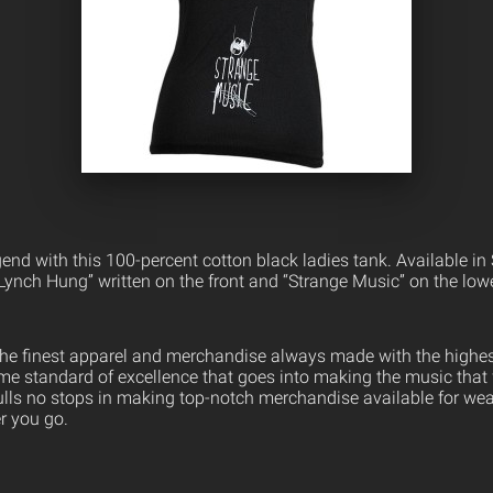
nd with this 100-percent cotton black ladies tank. Available in 
 Lynch Hung” written on the front and “Strange Music” on the lo
the finest apparel and merchandise always made with the highest
ame standard of excellence that goes into making the music that
ulls no stops in making top-notch merchandise available for wea
er you go.