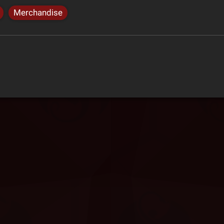
Merchandise