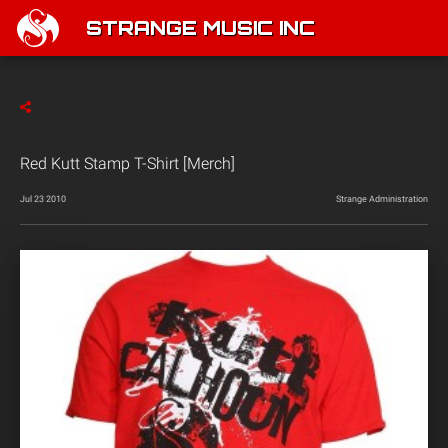
STRANGE MUSIC INC
Red Kutt Stamp T-Shirt [Merch]
Jul 23 2010
Strange Administration