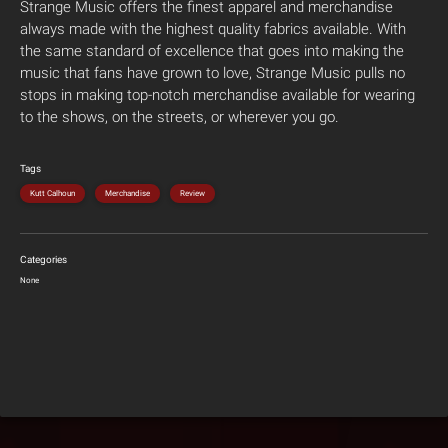
Strange Music offers the finest apparel and merchandise
always made with the highest quality fabrics available. With
the same standard of excellence that goes into making the
music that fans have grown to love, Strange Music pulls no
stops in making top-notch merchandise available for wearing
to the shows, on the streets, or wherever you go.
Tags
Kutt Calhoun
Merchandise
Review
Categories
None