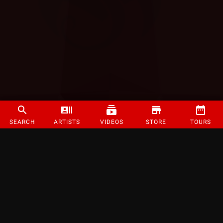
SEARCH
ARTISTS
VIDEOS
STORE
TOURS