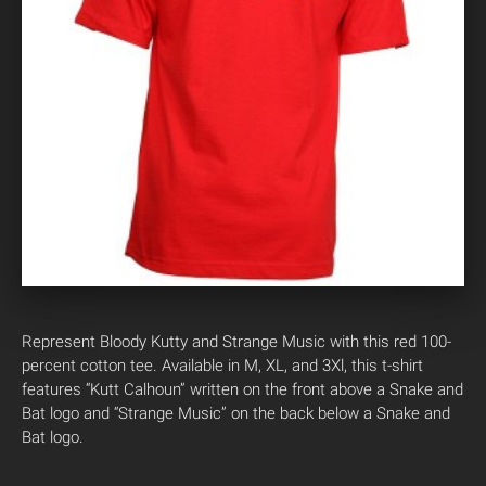
Represent Bloody Kutty and Strange Music with this red 100-
percent cotton tee. Available in M, XL, and 3Xl, this t-shirt
features “Kutt Calhoun” written on the front above a Snake and
Bat logo and “Strange Music” on the back below a Snake and
Bat logo.