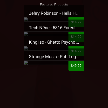
Featured Products
Jehry Robinson - Hella Highwater Presale T-Shirt
$14.99
Tech N9ne - 5816 Forest Presale T-Shirt
$14.99
King Iso - Ghetto Psycho Presale T-Shirt
$14.99
Strange Music - Puff Logo Sweatpants
$49.99