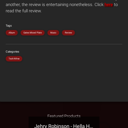
another, the review is entertaining nonetheless. Click
here
to
read the full review.
Tags
Album
Gates Mixed Plate
Music
Review
Categories
Tech N9ne
Featured Products
Jehry Robinson - Hella Highwater Presale T-Shirt