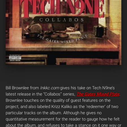
Bill Brownlee from
Inkkc.com
gives his take on Tech N9ne’s
latest release in the “Collabos” series,
The Gates Mixed Plate
.
Brownlee touches on the quality of guest features on the
project, and also labeled Krizz Kaliko as the ‘redeemer’ of two
particular tracks on the album. Although he gives no
quantitative measurement for the reader to gauge how he felt
about the album, and refuses to take a stance on it one way or