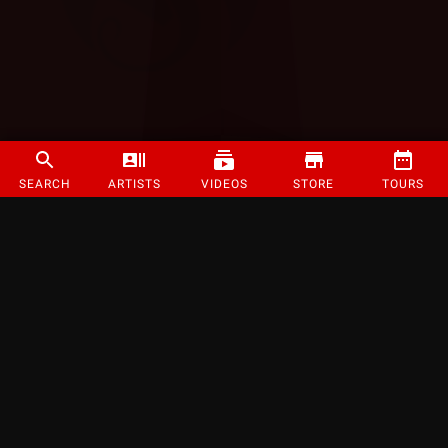
SEARCH
ARTISTS
VIDEOS
STORE
TOURS