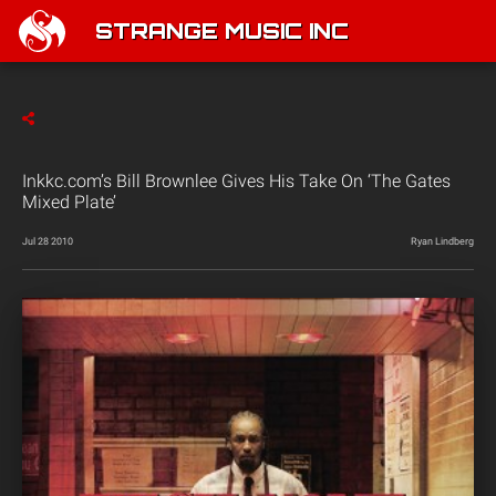
STRANGE MUSIC INC
Inkkc.com’s Bill Brownlee Gives His Take On ‘The Gates
Mixed Plate’
Jul 28 2010
Ryan Lindberg