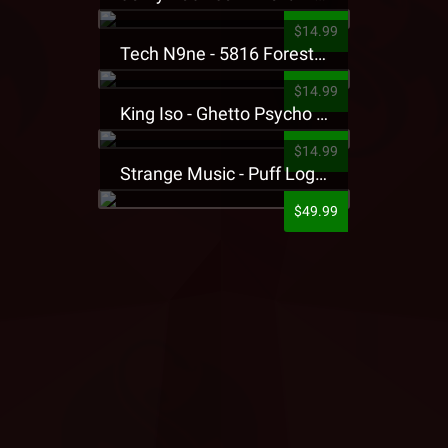
$14.99
Tech N9ne - 5816 Forest Presale T-Shirt
$14.99
King Iso - Ghetto Psycho Presale T-Shirt
$14.99
Strange Music - Puff Logo Sweatpants
$49.99