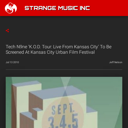
STRANGE MUSIC INC
Tech N9ne ‘K.O.D. Tour: Live From Kansas City’ To Be
Screened At Kansas City Urban Film Festival
Jul 13 2010
Jeff Nelson