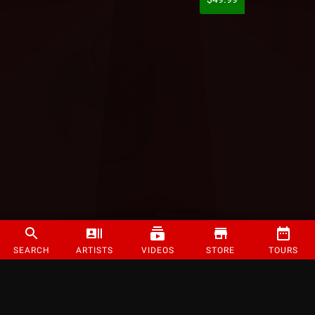
SEARCH
ARTISTS
VIDEOS
STORE
TOURS