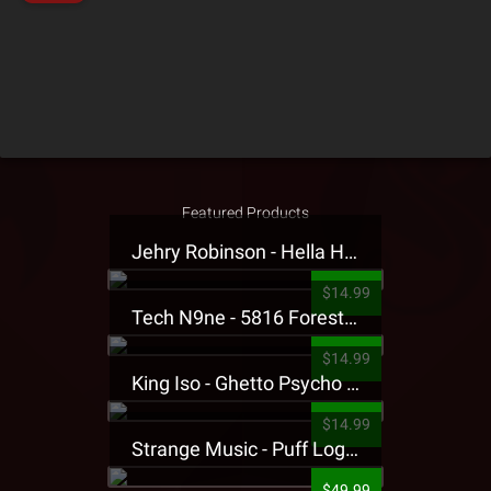
Featured Products
Jehry Robinson - Hella Highwater Presale T-Shirt
$14.99
Tech N9ne - 5816 Forest Presale T-Shirt
$14.99
King Iso - Ghetto Psycho Presale T-Shirt
$14.99
Strange Music - Puff Logo Sweatpants
$49.99