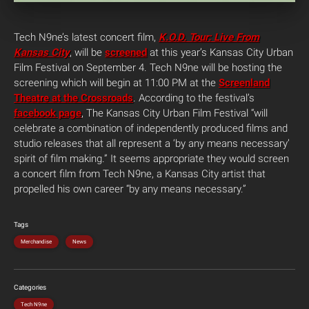
Tech N9ne’s latest concert film,
K.O.D. Tour: Live From
Kansas City
, will be
screened
at this year’s Kansas City Urban
Film Festival on September 4. Tech N9ne will be hosting the
screening which will begin at 11:00 PM at the
Screenland
Theatre at the Crossroads
. According to the festival’s
facebook page
, The Kansas City Urban Film Festival “will
celebrate a combination of independently produced films and
studio releases that all represent a ‘by any means necessary’
spirit of film making.” It seems appropriate they would screen
a concert film from Tech N9ne, a Kansas City artist that
propelled his own career “by any means necessary.”
Tags
Merchandise
News
Categories
Tech N9ne