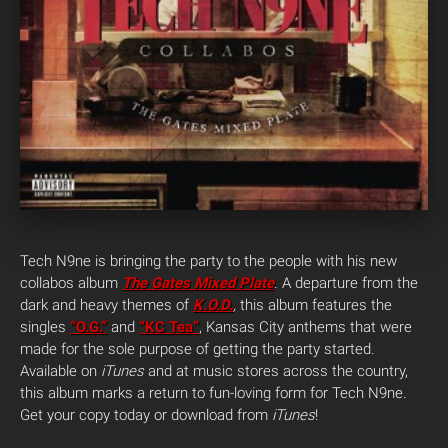
Tech N9ne is bringing the party to the people with his new
collabos album
The Gates Mixed Plate
.
A departure from the
dark and heavy themes of
K.O.D.
,
this album features the
singles
“O.G.”
and
“KC Tea”
, Kansas City anthems that were
made for the sole purpose of getting the party started.
Available on
iTunes
and at music stores across the country,
this album marks a return to fun-loving form for Tech N9ne.
Get your copy today or download from
iTunes
!