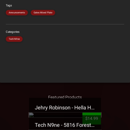
Tags
Announcements
Gates Mixed Plate
Categories
Tech N9ne
Featured Products
Jehry Robinson - Hella Highwater Presale T-Shirt
$14.99
Tech N9ne - 5816 Forest Presale T-Shirt