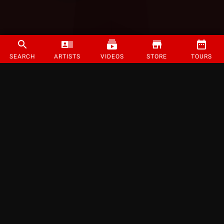
SEARCH
ARTISTS
VIDEOS
STORE
TOURS
©
2026
Strange Music Inc. All rights reserved.