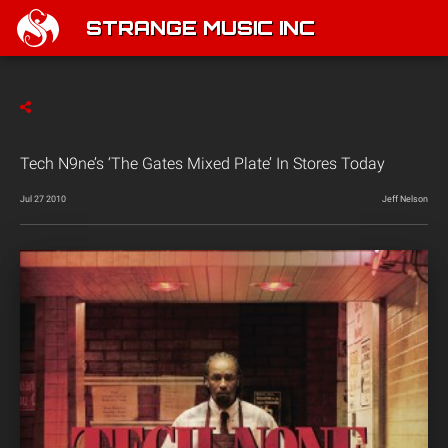
STRANGE MUSIC INC
Tech N9ne’s ‘The Gates Mixed Plate’ In Stores Today
Jul 27 2010
Jeff Nelson