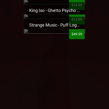
$14.99
King Iso - Ghetto Psycho Presale T-Shirt
$14.99
Strange Music - Puff Logo Sweatpants
$49.99