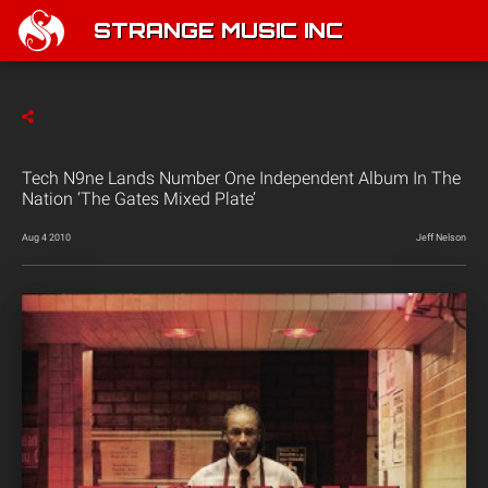
STRANGE MUSIC INC
Tech N9ne Lands Number One Independent Album In The
Nation ‘The Gates Mixed Plate’
Aug 4 2010
Jeff Nelson