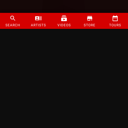
SEARCH
ARTISTS
VIDEOS
STORE
TOURS
©
2026
Strange Music Inc. All rights reserved.