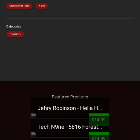
Gates Mixed Plate
News
Categories
Tech N9ne
Featured Products
Jehry Robinson - Hella Highwater Presale T-Shirt
$14.99
Tech N9ne - 5816 Forest Presale T-Shirt
$14.99