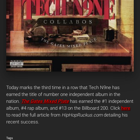
Today marks the third time in a row that Tech N9ne has
earned the title of number one independent album in the
nation.
The Gates Mixed Plate
has earned the #1 independent
album, #4 rap album, and #13 on the Billboard 200. Click
here
to read the full article from
HipHopRuckus.com
detailing his
recent success.
Tags