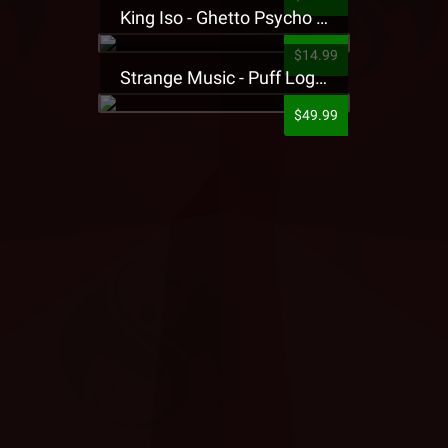
King Iso - Ghetto Psycho Presale T-Shirt
$14.99
Strange Music - Puff Logo Sweatpants
$49.99