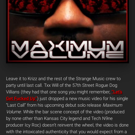
Leave it to Krizz and the rest of the Strange Music crew to
party until last call. Txx Will of the 57th Street Rogue Dog
Villians (they had that one song you might remember,
“Let’s
Get Fucked Up”
) just dropped a new music video for his single
“Last Call” from his upcoming debut solo release
Maximum
Volume.
While the bar scene concept of the video (produced
by none other than Kansas City legend and Tech N9ne
producer Icy Roc) doesn’t reinvent the wheel, the video is done
with the intoxicated authenticity that you would expect from a