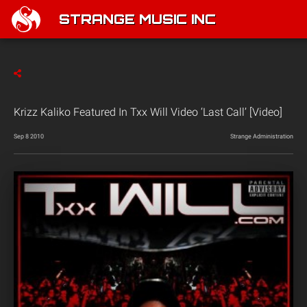
STRANGE MUSIC INC
Krizz Kaliko Featured In Txx Will Video ‘Last Call’ [Video]
Sep 8 2010
Strange Administration