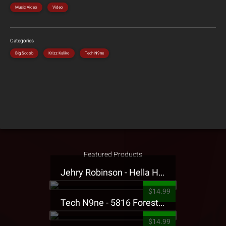
Music Video
Video
Categories
Big Scoob
Krizz Kaliko
Tech N9ne
Featured Products
Jehry Robinson - Hella Highwater Presale T-Shirt
$14.99
Tech N9ne - 5816 Forest Presale T-Shirt
$14.99