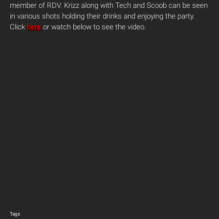
member of RDV. Krizz along with Tech and Scoob can be seen
in various shots holding their drinks and enjoying the party.
Click
here
or watch below to see the video.
Tags