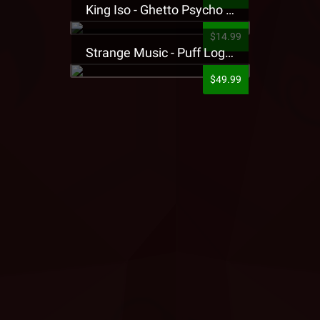
King Iso - Ghetto Psycho Presale T-Shirt
$14.99
Strange Music - Puff Logo Sweatpants
$49.99