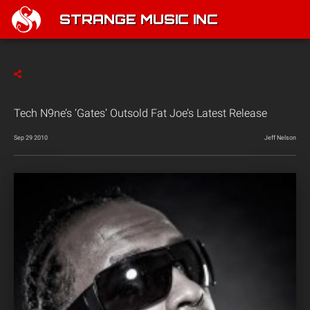
STRANGE MUSIC INC
Tech N9ne’s ‘Gates’ Outsold Fat Joe’s Latest Release
Sep 29 2010
Jeff Nelson