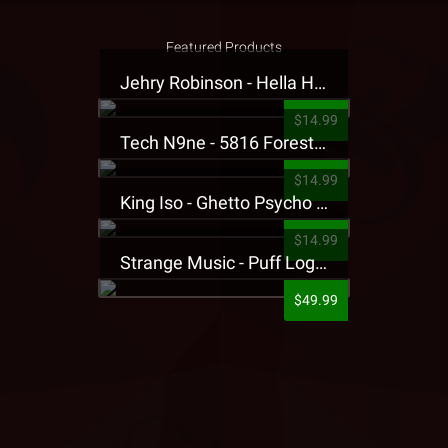
Featured Products
Jehry Robinson - Hella Highwater Presale T-Shirt
$14.99
Tech N9ne - 5816 Forest Presale T-Shirt
$14.99
King Iso - Ghetto Psycho Presale T-Shirt
$14.99
Strange Music - Puff Logo Sweatpants
$49.99