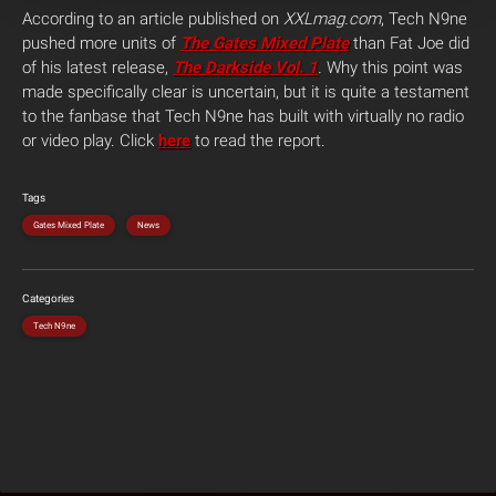
According to an article published on
XXLmag.com
, Tech N9ne
pushed more units of
The Gates Mixed Plate
than Fat Joe did
of his latest release,
The Darkside Vol. 1
.
Why this point was
made specifically clear is uncertain, but it is quite a testament
to the fanbase that Tech N9ne has built with virtually no radio
or video play. Click
here
to read the report.
Tags
Gates Mixed Plate
News
Categories
Tech N9ne