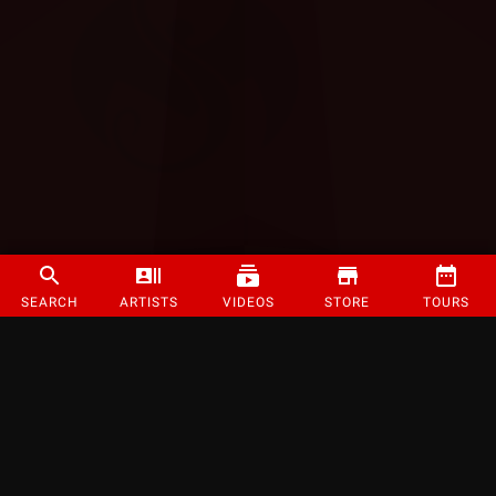
SEARCH
ARTISTS
VIDEOS
STORE
TOURS