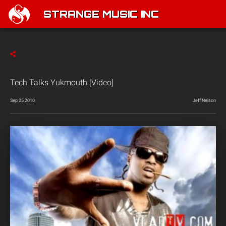
STRANGE MUSIC INC
Tech Talks Yukmouth [Video]
Sep 25 2010
Jeff Nelson