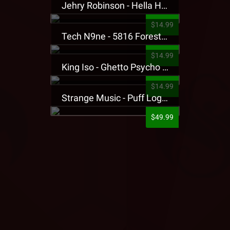
Jehry Robinson - Hella Highwater Presale T-Shirt
$14.99
Tech N9ne - 5816 Forest Presale T-Shirt
$14.99
King Iso - Ghetto Psycho Presale T-Shirt
$14.99
Strange Music - Puff Logo Sweatpants
$49.99