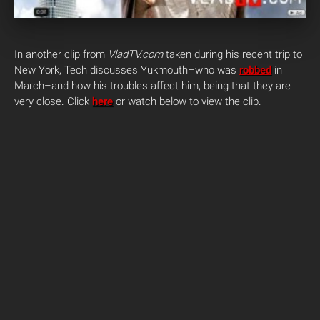
In another clip from
VladTV.com
taken during his recent trip to
New York, Tech discusses Yukmouth–who was
robbed
in
March–and how his troubles affect him, being that they are
very close. Click
here
or watch below to view the clip.