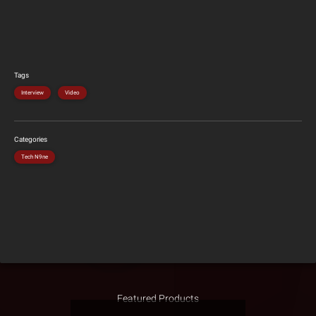
Tags
Interview
Video
Categories
Tech N9ne
Featured Products