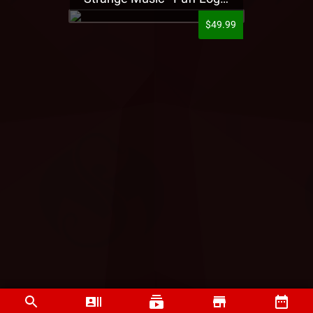
$49.99