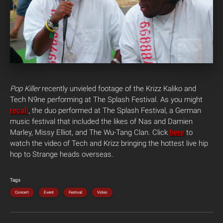
Pop Killer
recently unvieled footage of the Krizz Kaliko and
Tech N9ne performing at The Splash Festival. As you might
recall
, the duo performed at The Splash Festival, a German
music festival that included the likes of Nas and Damien
Marley, Missy Elliot, and The Wu-Tang Clan. Click
here
to
watch the video of Tech and Krizz bringing the hottest live hip
hop to Strange heads overseas.
Tags
Concert
Event
Festival
Video