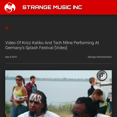
STRANGE MUSIC INC
Video Of Krizz Kaliko And Tech N9ne Performing At
Germany’s Splash Festival [Video]
Sep 9 2010
Strange Administration