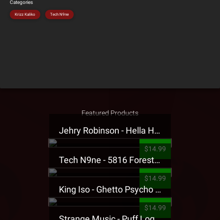
Categories
Krizz Kaliko
Tech N9ne
Featured Products
Jehry Robinson - Hella Highwater Presale T-Shirt
$14.99
Tech N9ne - 5816 Forest Presale T-Shirt
$14.99
King Iso - Ghetto Psycho Presale T-Shirt
$14.99
Strange Music - Puff Logo Sweatpants