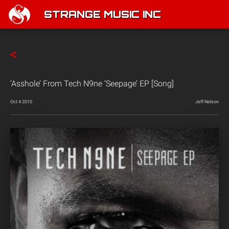
STRANGE MUSIC INC
‘Asshole’ From Tech N9ne ‘Seepage’ EP [Song]
Oct 4 2010
Jeff Nelson