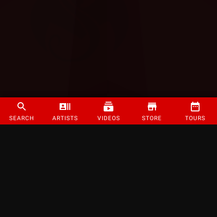
SEARCH
ARTISTS
VIDEOS
STORE
TOURS