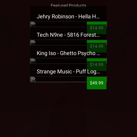
Featured Products
Jehry Robinson - Hella Highwater Presale T-Shirt
$14.99
Tech N9ne - 5816 Forest Presale T-Shirt
$14.99
King Iso - Ghetto Psycho Presale T-Shirt
$14.99
Strange Music - Puff Logo Sweatpants
$49.99