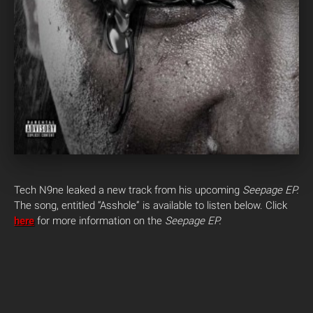
Tech N9ne leaked a new track from his upcoming
Seepage EP.
The song, entitled “Asshole” is available to listen below. Click
here
for more information on the
Seepage EP.