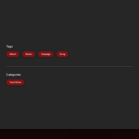
Tags
Album
Music
Seepage
Song
Categories
Tech N9ne