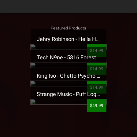
Featured Products
Jehry Robinson - Hella Highwater Presale T-Shirt
$14.99
Tech N9ne - 5816 Forest Presale T-Shirt
$14.99
King Iso - Ghetto Psycho Presale T-Shirt
$14.99
Strange Music - Puff Logo Sweatpants
$49.99