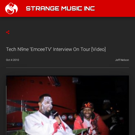
STRANGE MUSIC INC
Tech N9ne ‘EmceeTV’ Interview On Tour [Video]
Oct 4 2010
Jeff Nelson