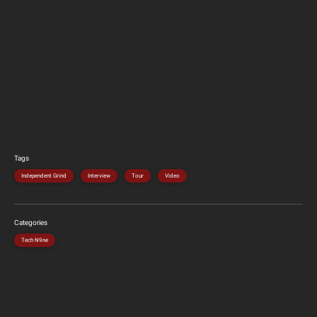
Tags
Independent Grind
Interview
Tour
Video
Categories
Tech N9ne