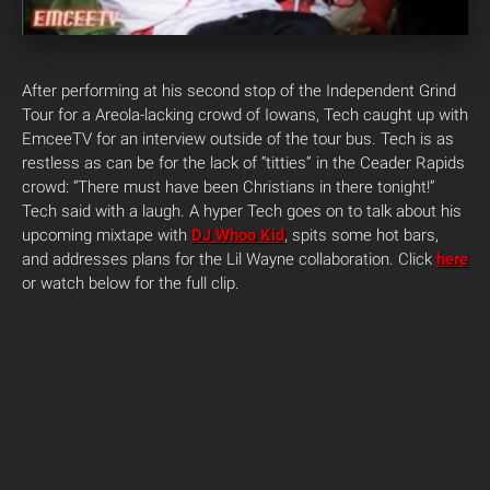
After performing at his second stop of the Independent Grind
Tour for a Areola-lacking crowd of Iowans, Tech caught up with
EmceeTV for an interview outside of the tour bus. Tech is as
restless as can be for the lack of “titties” in the Ceader Rapids
crowd: “There must have been Christians in there tonight!”
Tech said with a laugh. A hyper Tech goes on to talk about his
upcoming mixtape with
DJ Whoo Kid
, spits some hot bars,
and addresses plans for the Lil Wayne collaboration. Click
here
or watch below for the full clip.