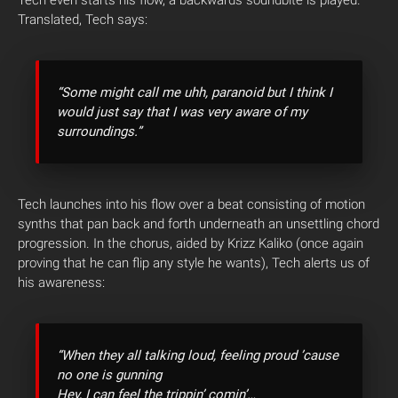
Tech even starts his flow, a backwards soundbite is played.
Translated, Tech says:
“Some might call me uhh, paranoid but I think I
would just say that I was very aware of my
surroundings.”
Tech launches into his flow over a beat consisting of motion
synths that pan back and forth underneath an unsettling chord
progression. In the chorus, aided by Krizz Kaliko (once again
proving that he can flip any style he wants), Tech alerts us of
his awareness:
“When they all talking loud, feeling proud ’cause
no one is gunning
Hey, I can feel the trippin’ comin’…