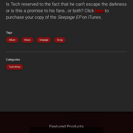
Is Tech reserved to the fact that he can’t escape the darkness
or is this a promise to his fans…or both? Click
here
to
purchase your copy of the
Seepage EP
on iTunes.
Tags
Album
Music
Seepage
Song
Categories
Tech N9ne
Featured Products