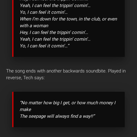
Yeah, I can feel the trippin’ comin’…
Yo, I can feel it comin’…
When I’m down for the town, in the club, or even
with a woman
Hey, I can feel the trippin’ comin’…
Yeah, I can feel the trippin’ comin’…
Yo, I can feel it comin’…”
The song ends with another backwards soundbite. Played in
reverse, Tech says:
“No matter how big I get, or how much money I
make
The seepage will always find a way!!”