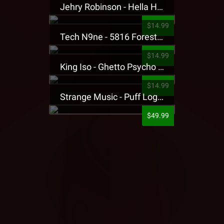
Jehry Robinson - Hella Highwater Presale T-Shirt
$14.99
Tech N9ne - 5816 Forest Presale T-Shirt
$14.99
King Iso - Ghetto Psycho Presale T-Shirt
$14.99
Strange Music - Puff Logo Sweatpants
$49.99