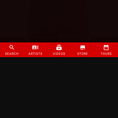
SEARCH
ARTISTS
VIDEOS
STORE
TOURS