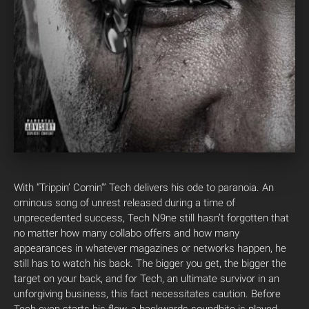
With “Trippin’ Comin'” Tech delivers his ode to paranoia. An
ominous song of unrest released during a time of
unprecedented success, Tech N9ne still hasn’t forgotten that
no matter how many collabo offers and how many
appearances in whatever magazines or networks happen, he
still has to watch his back. The bigger you get, the bigger the
target on your back, and for Tech, an ultimate survivor in an
unforgiving business, this fact necessitates caution. Before