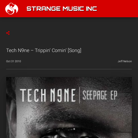
STRANGE MUSIC INC
Tech N9ne – Trippin’ Comin’ [Song]
Oct 31 2010
Jeff Nelson