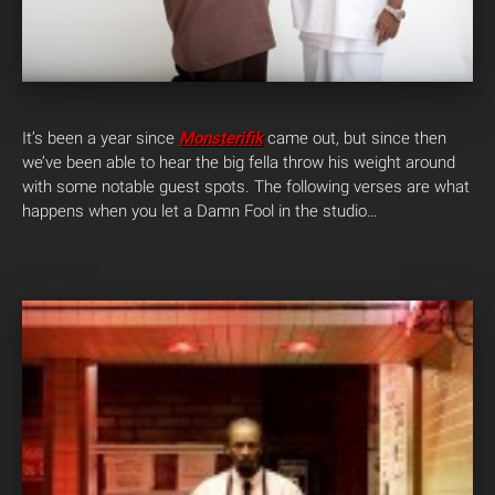
It’s been a year since
Monsterifik
came out
,
but since then
we’ve been able to hear the big fella throw his weight around
with some notable guest spots. The following verses are what
happens when you let a Damn Fool in the studio…