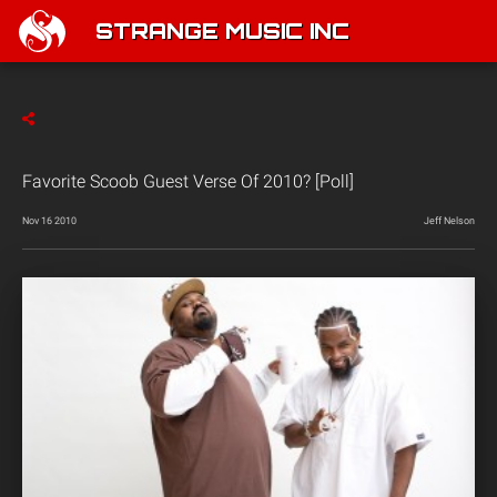
STRANGE MUSIC INC
Favorite Scoob Guest Verse Of 2010? [Poll]
Nov 16 2010
Jeff Nelson