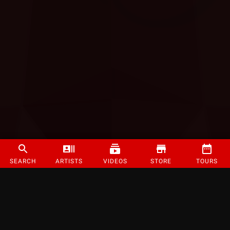
SEARCH
ARTISTS
VIDEOS
STORE
TOURS