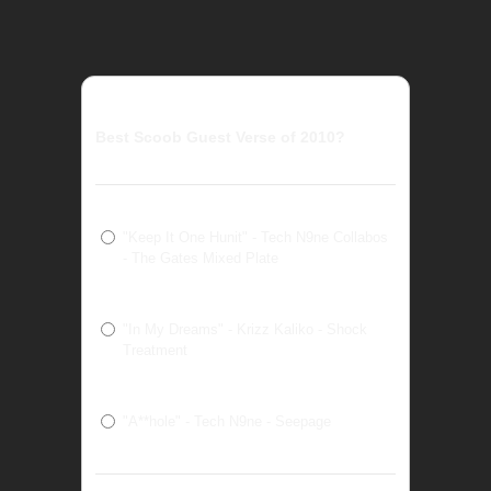
Best Scoob Guest Verse of 2010?
"Keep It One Hunit" - Tech N9ne Collabos
- The Gates Mixed Plate
"In My Dreams" - Krizz Kaliko - Shock
Treatment
"A**hole" - Tech N9ne - Seepage