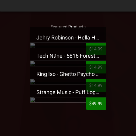
Featured Products
Jehry Robinson - Hella Highwater Presale T-Shirt
$14.99
Tech N9ne - 5816 Forest Presale T-Shirt
$14.99
King Iso - Ghetto Psycho Presale T-Shirt
$14.99
Strange Music - Puff Logo Sweatpants
$49.99