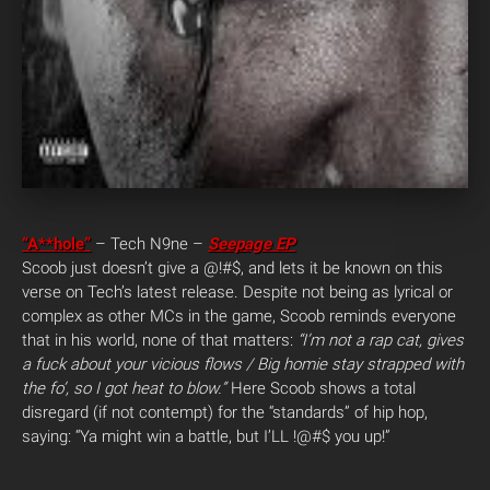
“A**hole”
– Tech N9ne –
Seepage EP
Scoob just doesn’t give a @!#$, and lets it be known on this
verse on Tech’s latest release. Despite not being as lyrical or
complex as other MCs in the game, Scoob reminds everyone
that in his world, none of that matters:
“I’m not a rap cat, gives
a fuck about your vicious flows / Big homie stay strapped with
the fo’, so I got heat to blow.”
Here Scoob shows a total
disregard (if not contempt) for the “standards” of hip hop,
saying: “Ya might win a battle, but I’LL !@#$ you up!”