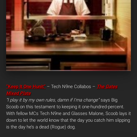
“Keep It One Hunit”
– Tech N9ne Collabos –
The Gates
Mixed Plate
“I play it by my own rules, damn if I’ma change”
says Big
Scoob on this testament to keeping it one-hundred-percent.
With fellow MCs Tech N9ne and Glasses Malone, Scoob lays it
down to let the world know that the day you catch him slipping
is the day he’s a dead (Rogue) dog.