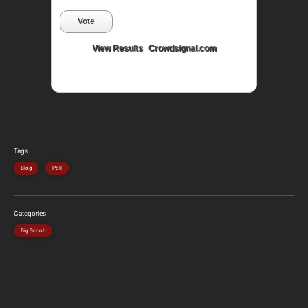
Vote
View Results
Crowdsignal.com
Tags
Blog
Poll
Categories
Big Scoob