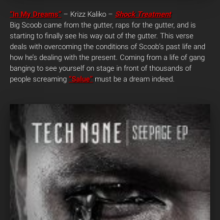
“In My Dreams”
– Krizz Kaliko –
Shock Treatment
Big Scoob came from the gutter, raps for the gutter, and is
starting to finally see his way out of the gutter. This verse
deals with overcoming the conditions of Scoob’s past life and
how he’s dealing with the present. Coming from a life of gang
banging to see yourself on stage in front of thousands of
people screaming
“Salue”
must be a dream indeed.