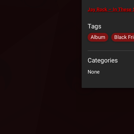
Jay Rock – In These S
Tags
Album
Black Fr
Categories
None