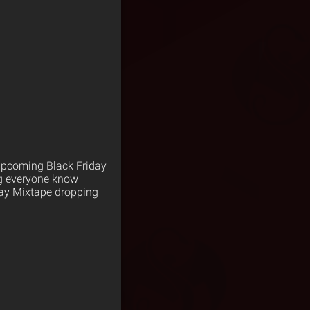
 upcoming Black Friday
ing everyone know
iday Mixtape dropping