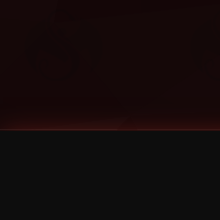
Tags
1 Stone
13
2 Birds
2 Birds 1 Stone
20/Twenty
2021
2022
2024
2025
2026
2026 Remaster
2026 T-Shirt Blowout Sale