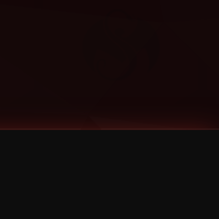
Categories
Bernz
Big Scoob
CES Cru
Godemis
HU$H
Jehry Robinson
JL
Joey Cool
King ISO
Krizz Kaliko
Mackenzie Nicole
MAEZ301