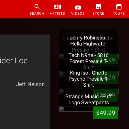
SEARCH
ARTISTS
VIDEOS
STORE
TOURS
Featured Products
Jehry Robinson -
Hella Highwater
Presale T-Shirt
Tech N9ne - 5816
ider Loc
$14.99
Forest Presale T-
Shirt
King Iso - Ghetto
$14.99
Psycho Presale T-
Jeff Nelson
Shirt
$14.99
Strange Music - Puff
Logo Sweatpants
$49.99