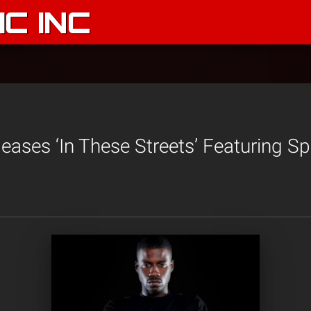
C INC
eases ‘In These Streets’ Featuring Sp