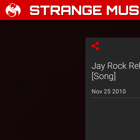
STRANGE MUSI
Jay Rock Rel
[Song]
Nov 25 2010