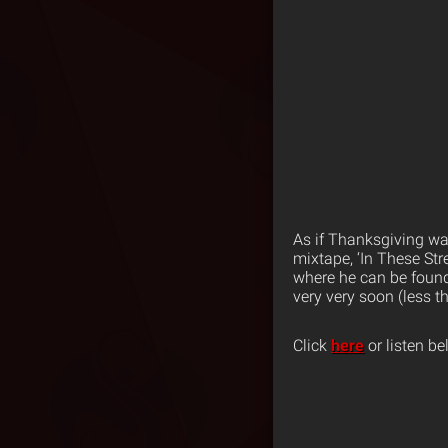
As if Thanksgiving wa
mixtape, ‘In These Str
where he can be found
very very soon (less t
Click
here
or listen be