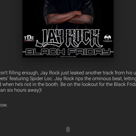
sn’t filling enough, Jay Rock just leaked another track from his
eets’ featuring Spider Loc. Jay Rock rips the ominous beat, lett
 when he’s not in the booth. Be on the lookout for the Black Fr
han six hours away)!
low.