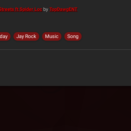
treets ft Spider Loc
by
TopDawgENT
iday
Jay Rock
Music
Song