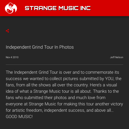
STRANGE MUSIC INC
Independent Grind Tour In Photos
Nov 4 2010
Jeff Nelson
The Independent Grind Tour is over and to commemorate its
success we wanted to collect pictures submitted by YOU, the
fans, from all the shows all over the country. Here’s a visual
idea of what a Strange Music tour is all about. Thanks to the
fans who submitted their photos and much love from
everyone at Strange Music for making this tour another victory
for artistic freedom, independent success, and above all…
GOOD MUSIC!