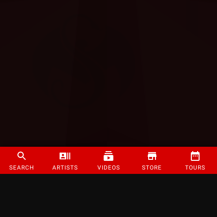
SEARCH
ARTISTS
VIDEOS
STORE
TOURS