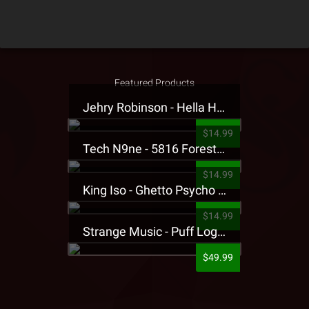
Featured Products
Jehry Robinson - Hella Highwater Presale T-Shirt
$14.99
Tech N9ne - 5816 Forest Presale T-Shirt
$14.99
King Iso - Ghetto Psycho Presale T-Shirt
$14.99
Strange Music - Puff Logo Sweatpants
$49.99