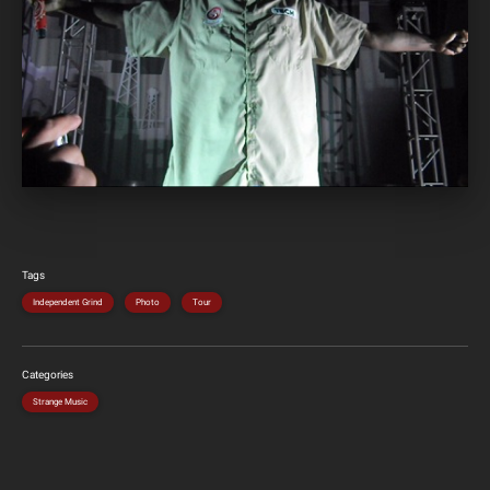
Tags
Independent Grind
Photo
Tour
Categories
Strange Music