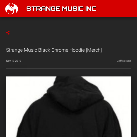
STRANGE MUSIC INC
Strange Music Black Chrome Hoodie [Merch]
Nov 13 2010
Jeff Nelson