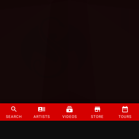
SEARCH
ARTISTS
VIDEOS
STORE
TOURS