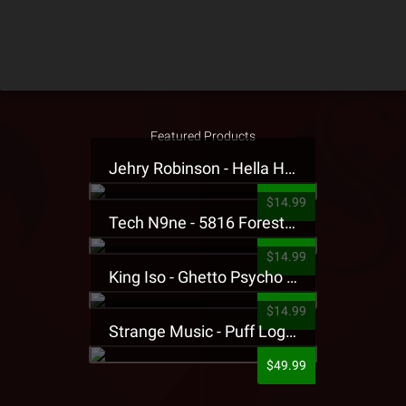
Featured Products
Jehry Robinson - Hella Highwater Presale T-Shirt
$14.99
Tech N9ne - 5816 Forest Presale T-Shirt
$14.99
King Iso - Ghetto Psycho Presale T-Shirt
$14.99
Strange Music - Puff Logo Sweatpants
$49.99