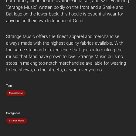
cotton/poly blend hoodie available in M, XL, and 3XL. Featuring
“Strange Music” written boldly on the front and a Snake and
Bat logo on the lower back, this hoodie is essential wear for
anyone on their own Independent Grind.
Strange Music offers the finest apparel and merchandise
always made with the highest quality fabrics available. With
the same standard of excellence that goes into making the
music that fans have grown to love, Strange Music pulls no
stops in making top-notch merchandise available for wearing
to the shows, on the streets, or wherever you go.
Tags
Merchandise
Categories
Strange Music