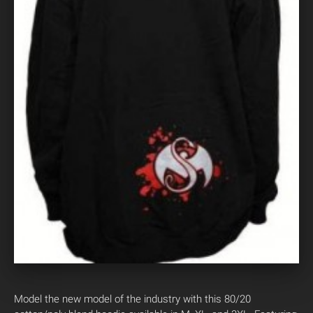
Model the new model of the industry with this 80/20