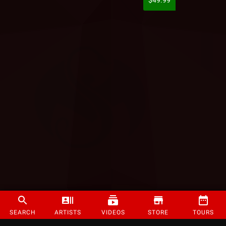
$49.99
SEARCH
ARTISTS
VIDEOS
STORE
TOURS