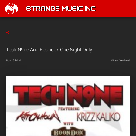
STRANGE MUSIC INC
Tech N9ne And Boondox One Night Only
Nov 23 2010
Victor Sandoval