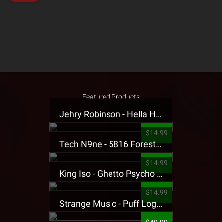
Featured Products
Jehry Robinson - Hella Highwater Presale T-Shirt
$14.99
Tech N9ne - 5816 Forest Presale T-Shirt
$14.99
King Iso - Ghetto Psycho Presale T-Shirt
$14.99
Strange Music - Puff Logo Sweatpants