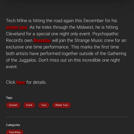
Tech N9ne is hitting the road again this December for his
winter tour
. As he treks through the Midwest, he is hitting
Cleveland for a special one night only event. Psychopathic
Record’s own
Boondox
will join the Strange Music crew for an
exclusive one time performance. This marks the first time
both artists have performed together outside of the Gathering
of the Juggalos. Don’t miss out on this incredible one night
event.
Click
here
for details.
Tags
Concert
Event
Tour
Winter Tour
Categories
Tech N9ne