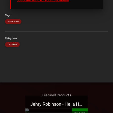
Tags
Social Posts
Categories
Tech N9ne
Featured Products
Jehry Robinson - Hella Highwater Presale T-Shirt