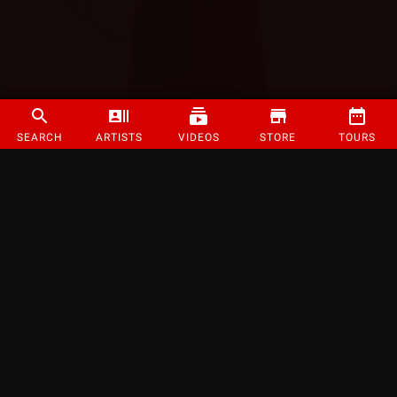
SEARCH
ARTISTS
VIDEOS
STORE
TOURS
©
2026
Strange Music Inc. All rights reserved.