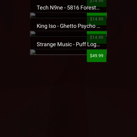
$14.99
Tech N9ne - 5816 Forest Presale T-Shirt
$14.99
King Iso - Ghetto Psycho Presale T-Shirt
$14.99
Strange Music - Puff Logo Sweatpants
$49.99