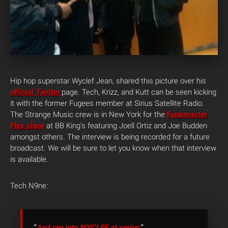
Hip hop superstar Wyclef Jean, shared this picture over his
official
Twitter
page. Tech, Krizz, and Kutt can be seen kicking
it with the former Fugees member at Sirius Satellite Radio.
The Strange Music crew is in New York for the
Funkmaster
Flex show
at BB King’s featuring Joell Ortiz and Joe Budden
amongst others. The interview is being recorded for a future
broadcast. We will be sure to let you know when that interview
is available.
Tech N9ne:
“
Just ran into WYCLEF at serius
“