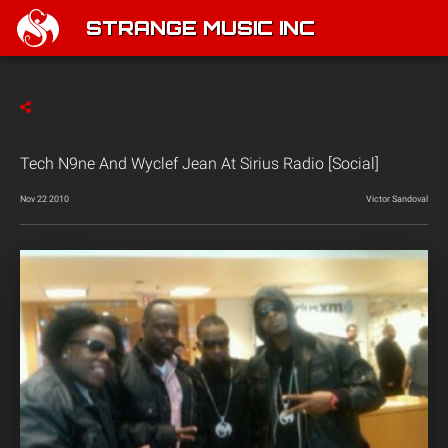
STRANGE MUSIC INC
Tech N9ne And Wyclef Jean At Sirius Radio [Social]
Nov 22 2010
Victor Sandoval