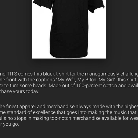
d TITS comes this black t-shirt for the monogamously challeng
he front with the captions “My Wife, My Bitch, My Girl”, this shirt
ure to turn some heads. Made out of 100-percent cotton and avail
chase yours today.
the finest apparel and merchandise always made with the highest
ame standard of excellence that goes into making the music that
ulls no stops in making top-notch merchandise available for wea
er you go.