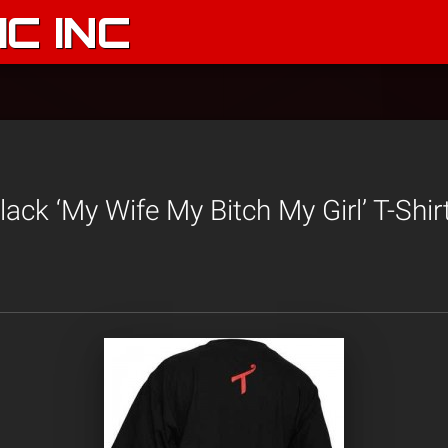
C INC
ack ‘My Wife My Bitch My Girl’ T-Shir