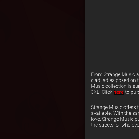
From Strange Music an
clad ladies posed on t
Music collection is s
3XL. Click
here
to pur
Strange Music offers 
available. With the s
love, Strange Music p
the streets, or wherev