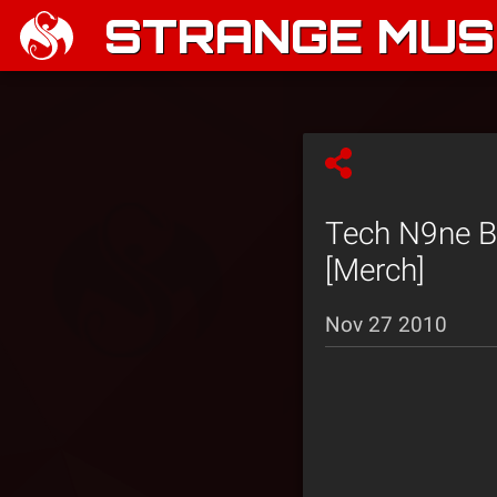
STRANGE MUSI
Tech N9ne Bl
[Merch]
Nov 27 2010