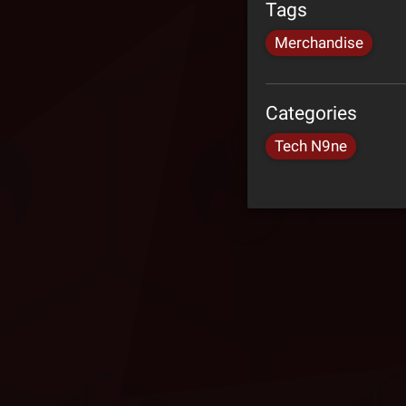
Tags
Merchandise
Categories
Tech N9ne