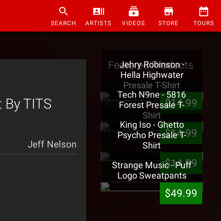
SEARCH
ARTISTS
VIDEOS
STORE
TOURS
Featured Products
Jehry Robinson -
Hella Highwater
Presale T-Shirt
Tech N9ne - 5816
t By TITS
$14.99
Forest Presale T-
Shirt
King Iso - Ghetto
$14.99
Psycho Presale T-
Jeff Nelson
Shirt
$14.99
Strange Music - Puff
Logo Sweatpants
$49.99