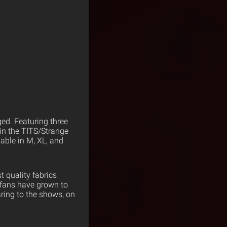
ed. Featuring three
 in the TITS/Strange
able in M, XL, and
 quality fabrics
 fans have grown to
ring to the shows, on