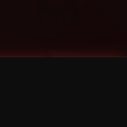
Categories
Bernz
Big Scoob
CES Cru
Godemis
HU$H
Jehry Robinson
JL
Joey Cool
King ISO
Krizz Kaliko
Mackenzie Nicole
MAEZ301
Mayday
MURS
Prozak
Rittz
Stevie Stone