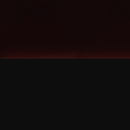
Tags
1 Stone
13
2 Birds
2 Birds 1 Stone
20/Twenty
2021
2022
2024
2025
2026
2026 Remaster
2026 T-Shirt Blowout Sale
25th Year Anniversary
3D
3Dimensional
4/20